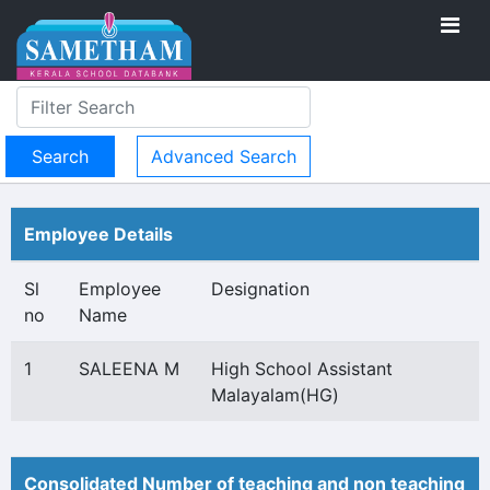
Advanced Search
Employee Details
Sl
Employee
Designation
no
Name
1
SALEENA M
High School Assistant
Malayalam(HG)
Consolidated Number of teaching and non teaching