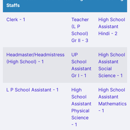
Staffs
Clerk - 1
Teacher
High School
(L P
Assistant
School)
Hindi - 2
Gr II - 3
Headmaster/Headmistress
UP
High School
(High School) - 1
School
Assistant
Assistant
Social
Gr I - 1
Science - 1
L P School Assistant - 1
High
High School
School
Assistant
Assistant
Mathematics
Physical
- 1
Science
- 1