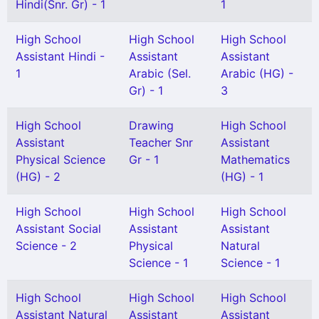
Hindi(Snr. Gr) - 1
1
High School
High School
High School
Assistant Hindi -
Assistant
Assistant
1
Arabic (Sel.
Arabic (HG) -
Gr) - 1
3
High School
Drawing
High School
Assistant
Teacher Snr
Assistant
Physical Science
Gr - 1
Mathematics
(HG) - 2
(HG) - 1
High School
High School
High School
Assistant Social
Assistant
Assistant
Science - 2
Physical
Natural
Science - 1
Science - 1
High School
High School
High School
Assistant Natural
Assistant
Assistant