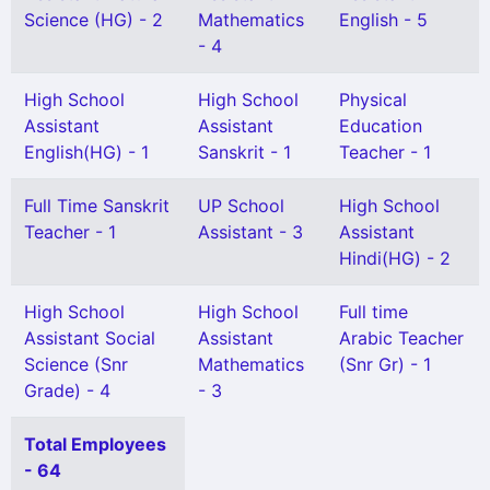
Science (HG) - 2
Mathematics
English - 5
- 4
High School
High School
Physical
Assistant
Assistant
Education
English(HG) - 1
Sanskrit - 1
Teacher - 1
Full Time Sanskrit
UP School
High School
Teacher - 1
Assistant - 3
Assistant
Hindi(HG) - 2
High School
High School
Full time
Assistant Social
Assistant
Arabic Teacher
Science (Snr
Mathematics
(Snr Gr) - 1
Grade) - 4
- 3
Total Employees
- 64