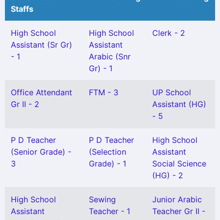
Staffs
High School
High School
Clerk - 2
Assistant (Sr Gr)
Assistant
- 1
Arabic (Snr
Gr) - 1
Office Attendant
FTM - 3
UP School
Gr II - 2
Assistant (HG)
- 5
P D Teacher
P D Teacher
High School
(Senior Grade) -
(Selection
Assistant
3
Grade) - 1
Social Science
(HG) - 2
High School
Sewing
Junior Arabic
Assistant
Teacher - 1
Teacher Gr II -