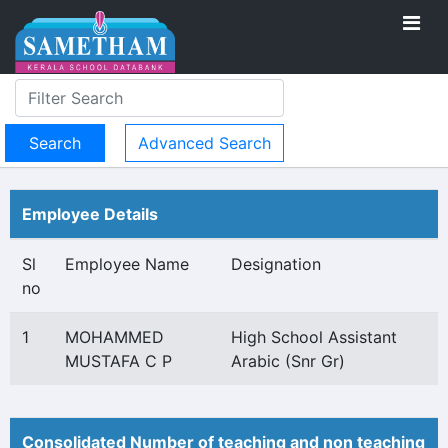
Advanced Search
Employee Details
Sl
Employee Name
Designation
no
1
MOHAMMED
High School Assistant
MUSTAFA C P
Arabic (Snr Gr)
Consolidated Number of teaching and non teaching