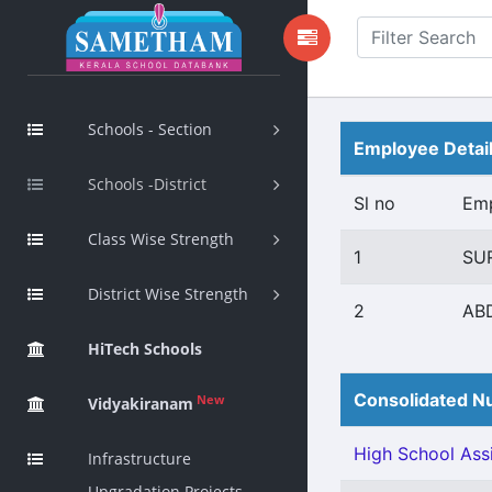
Schools - Section
Employee Detai
Schools -District
Sl no
Em
Class Wise Strength
1
SU
District Wise Strength
2
AB
HiTech Schools
Consolidated Nu
New
Vidyakiranam
High School Assi
Infrastructure
Upgradation Projects