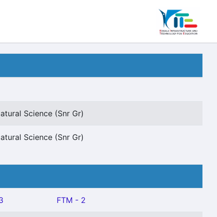
atural Science (Snr Gr)
atural Science (Snr Gr)
3
FTM - 2