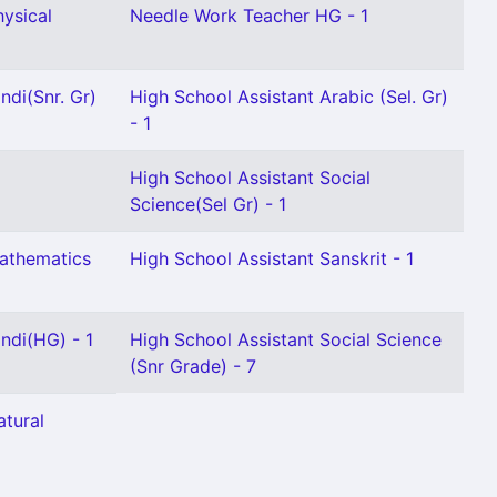
hysical
Needle Work Teacher HG - 1
ndi(Snr. Gr)
High School Assistant Arabic (Sel. Gr)
- 1
High School Assistant Social
Science(Sel Gr) - 1
Mathematics
High School Assistant Sanskrit - 1
ndi(HG) - 1
High School Assistant Social Science
(Snr Grade) - 7
atural