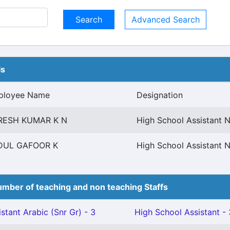
Advanced Search
ls
ployee Name
Designation
RESH KUMAR K N
High School Assistant N
DUL GAFOOR K
High School Assistant N
mber of teaching and non teaching Staffs
stant Arabic (Snr Gr) - 3
High School Assistant - 