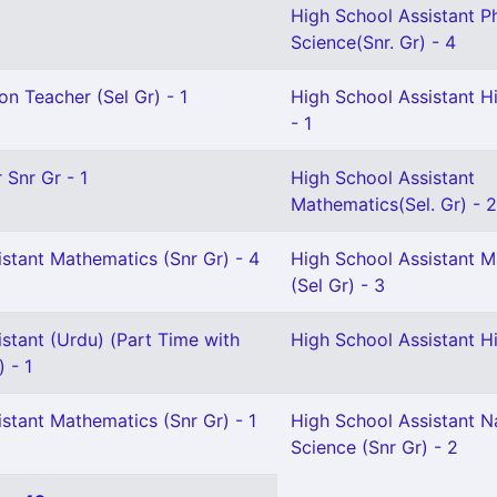
High School Assistant P
Science(Snr. Gr) - 4
on Teacher (Sel Gr) - 1
High School Assistant Hi
- 1
 Snr Gr - 1
High School Assistant
Mathematics(Sel. Gr) - 2
stant Mathematics (Snr Gr) - 4
High School Assistant 
(Sel Gr) - 3
stant (Urdu) (Part Time with
High School Assistant Hi
) - 1
stant Mathematics (Snr Gr) - 1
High School Assistant N
Science (Snr Gr) - 2