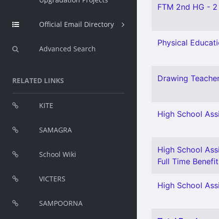
FTM 2nd HG - 2
Official Email Directory
Physical Educati
Advanced Search
Drawing Teacher
RELATED LINKS
KITE
High School Assi
SAMAGRA
High School Assi
School Wiki
Full Time Benefit
VICTERS
High School Assi
SAMPOORNA