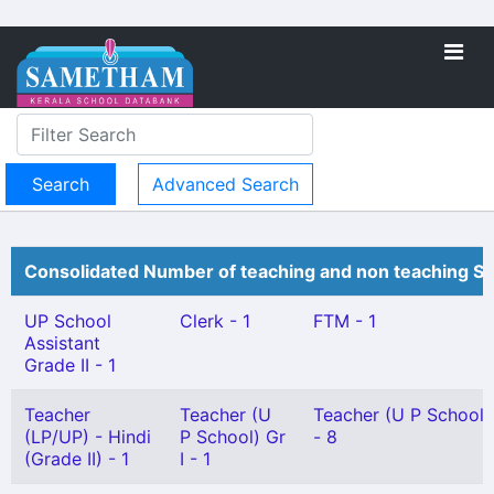
Advanced Search
Consolidated Number of teaching and non teaching St
UP School
Clerk - 1
FTM - 1
Assistant
Grade II - 1
Teacher
Teacher (U
Teacher (U P School) 
(LP/UP) - Hindi
P School) Gr
- 8
(Grade II) - 1
I - 1