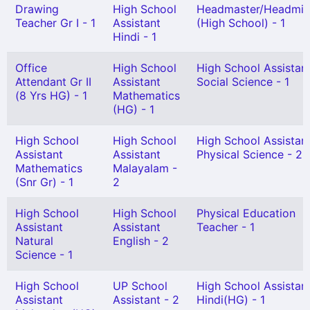
Drawing
High School
Headmaster/Headmis
Teacher Gr I - 1
Assistant
(High School) - 1
Hindi - 1
Office
High School
High School Assistan
Attendant Gr II
Assistant
Social Science - 1
(8 Yrs HG) - 1
Mathematics
(HG) - 1
High School
High School
High School Assistan
Assistant
Assistant
Physical Science - 2
Mathematics
Malayalam -
(Snr Gr) - 1
2
High School
High School
Physical Education
Assistant
Assistant
Teacher - 1
Natural
English - 2
Science - 1
High School
UP School
High School Assistan
Assistant
Assistant - 2
Hindi(HG) - 1