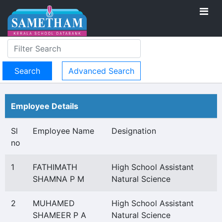
Advanced Search
Employee Details
Sl
Employee Name
Designation
no
1
FATHIMATH
High School Assistant
SHAMNA P M
Natural Science
2
MUHAMED
High School Assistant
SHAMEER P A
Natural Science