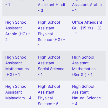
- 1
Assistant Hindi
Assistant Arabic
- 3
- 1
High School
High School
Office Attendant
Assistant
Assistant
Gr II (15 Yrs HG)
Arabic (HG) -
Physical
- 1
2
Science (HG) -
1
High School
High School
High School
Assistant
Assistant
Assistant
Mathematics
Social Science
Mathematics
(HG) - 1
- 1
(Snr Gr) - 1
High School
High School
High School
Assistant
Assistant
Assistant
Malayalam - 4
Physical
Natural Science
Science - 5
- 4