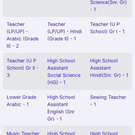
Science(Snr. Gr)
- 1
Teacher
Teacher
Teacher (U P
(LP/UP) -
(LP/UP) - Hindi
School) Gr I - 1
Arabic (Grade
(Grade II) - 1
II) - 2
Teacher (U P
High School
High School
School) Gr II -
Assistant
Assistant
3
Social Science
Hindi(Snr. Gr) - 1
(HG) - 1
Lower Grade
High School
Sewing Teacher
Arabic - 1
Assistant
- 1
English (Snr
Gr) - 1
Music Teacher
High School
High School