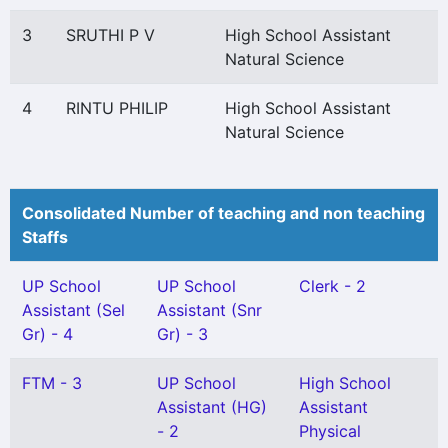
3
SRUTHI P V
High School Assistant
Natural Science
4
RINTU PHILIP
High School Assistant
Natural Science
Consolidated Number of teaching and non teaching
Staffs
UP School
UP School
Clerk - 2
Assistant (Sel
Assistant (Snr
Gr) - 4
Gr) - 3
FTM - 3
UP School
High School
Assistant (HG)
Assistant
- 2
Physical