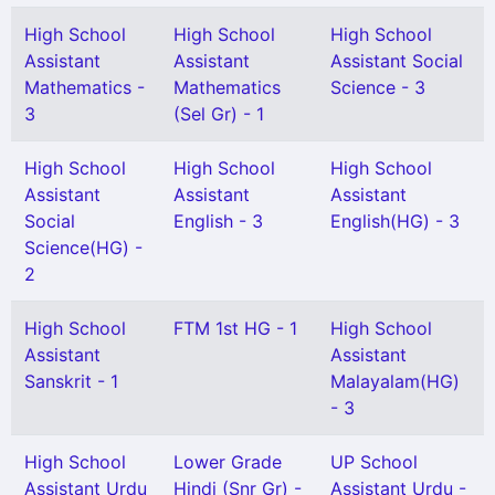
High School
High School
High School
Assistant
Assistant
Assistant Social
Mathematics -
Mathematics
Science - 3
3
(Sel Gr) - 1
High School
High School
High School
Assistant
Assistant
Assistant
Social
English - 3
English(HG) - 3
Science(HG) -
2
High School
FTM 1st HG - 1
High School
Assistant
Assistant
Sanskrit - 1
Malayalam(HG)
- 3
High School
Lower Grade
UP School
Assistant Urdu
Hindi (Snr Gr) -
Assistant Urdu -