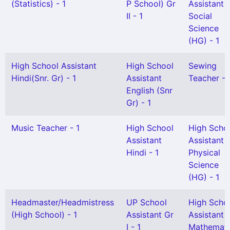
(Statistics) - 1
P School) Gr
Assistant
II - 1
Social
Science
(HG) - 1
High School Assistant
High School
Sewing
Hindi(Snr. Gr) - 1
Assistant
Teacher - 
English (Snr
Gr) - 1
Music Teacher - 1
High School
High Scho
Assistant
Assistant
Hindi - 1
Physical
Science
(HG) - 1
Headmaster/Headmistress
UP School
High Scho
(High School) - 1
Assistant Gr
Assistant
I - 1
Mathemati