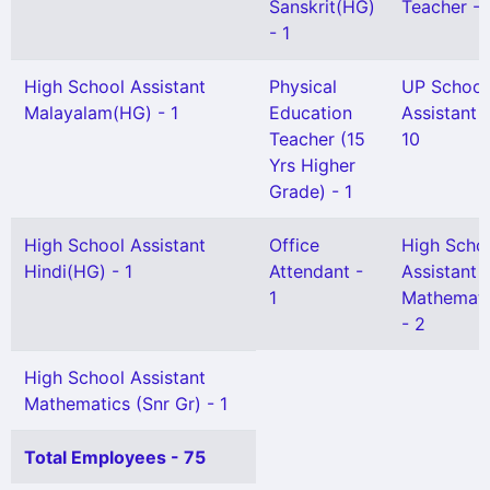
Sanskrit(HG)
Teacher - 
- 1
High School Assistant
Physical
UP School
Malayalam(HG) - 1
Education
Assistant -
Teacher (15
10
Yrs Higher
Grade) - 1
High School Assistant
Office
High Scho
Hindi(HG) - 1
Attendant -
Assistant
1
Mathemati
- 2
High School Assistant
Mathematics (Snr Gr) - 1
Total Employees - 75