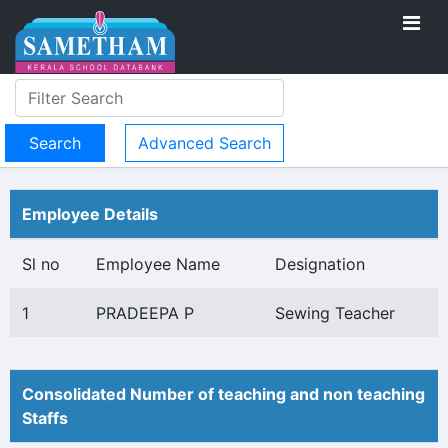
Advanced Search
Employee Details
Sl no
Employee Name
Designation
1
PRADEEPA P
Sewing Teacher
Consolidated Number of teaching and non teaching
Staffs