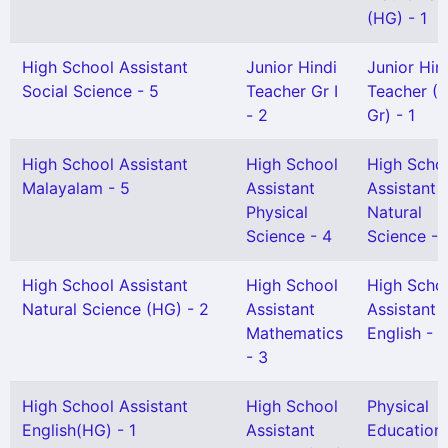
(HG) - 1
High School Assistant
Junior Hindi
Junior Hin
Social Science - 5
Teacher Gr I
Teacher (S
- 2
Gr) - 1
High School Assistant
High School
High Scho
Malayalam - 5
Assistant
Assistant
Physical
Natural
Science - 4
Science - 
High School Assistant
High School
High Scho
Natural Science (HG) - 2
Assistant
Assistant
Mathematics
English - 3
- 3
High School Assistant
High School
Physical
English(HG) - 1
Assistant
Education