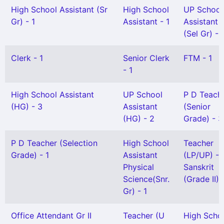
High School Assistant (Sr
High School
UP School
Gr) - 1
Assistant - 1
Assistant
(Sel Gr) - 
Clerk - 1
Senior Clerk
FTM - 1
- 1
High School Assistant
UP School
P D Teach
(HG) - 3
Assistant
(Senior
(HG) - 2
Grade) - 3
P D Teacher (Selection
High School
Teacher
Grade) - 1
Assistant
(LP/UP) -
Physical
Sanskrit
Science(Snr.
(Grade II) 
Gr) - 1
Office Attendant Gr II
Teacher (U
High Scho