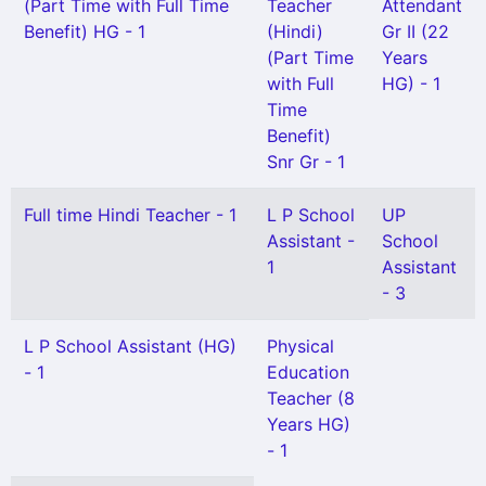
(Part Time with Full Time
Teacher
Attendant
Benefit) HG - 1
(Hindi)
Gr II (22
(Part Time
Years
with Full
HG) - 1
Time
Benefit)
Snr Gr - 1
Full time Hindi Teacher - 1
L P School
UP
Assistant -
School
1
Assistant
- 3
L P School Assistant (HG)
Physical
- 1
Education
Teacher (8
Years HG)
- 1