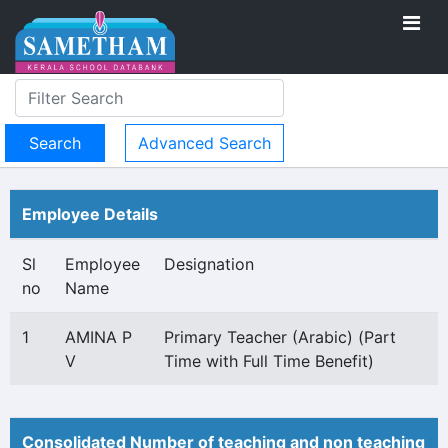
Advanced Search
Employee Details
Sl
Employee
Designation
no
Name
1
AMINA P
Primary Teacher (Arabic) (Part
V
Time with Full Time Benefit)
Consolidated Number of teaching and non teaching