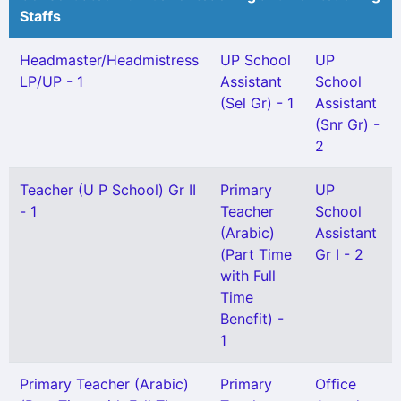
Staffs
Headmaster/Headmistress
UP School
UP
LP/UP - 1
Assistant
School
(Sel Gr) - 1
Assistant
(Snr Gr) -
2
Teacher (U P School) Gr II
Primary
UP
- 1
Teacher
School
(Arabic)
Assistant
(Part Time
Gr I - 2
with Full
Time
Benefit) -
1
Primary Teacher (Arabic)
Primary
Office