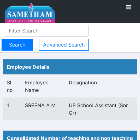
Advanced Search
Employee Details
Sl
Employee
Designation
no
Name
1
SREENA A M
UP School Assistant (Snr
Gr)
Consolidated Number of teaching and non teaching