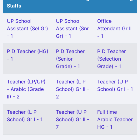
Staffs
UP School
UP School
Office
Assistant (Sel Gr)
Assistant (Snr
Attendant Gr II
- 1
Gr) - 1
- 1
P D Teacher (HG)
P D Teacher
P D Teacher
- 1
(Senior
(Selection
Grade) - 1
Grade) - 1
Teacher (LP/UP)
Teacher (L P
Teacher (U P
- Arabic (Grade
School) Gr II -
School) Gr I - 1
II) - 2
2
Teacher (L P
Teacher (U P
Full time
School) Gr I - 1
School) Gr II -
Arabic Teacher
7
HG - 1