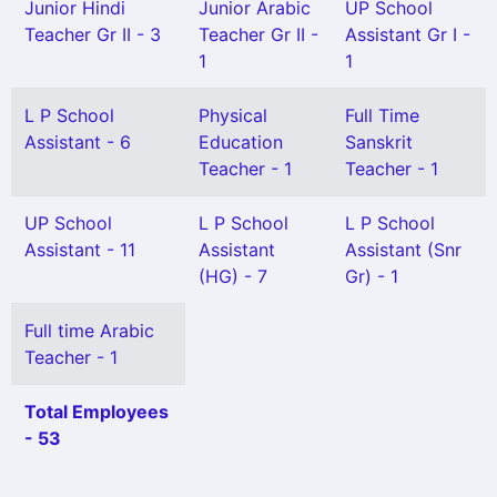
Junior Hindi
Junior Arabic
UP School
Teacher Gr II - 3
Teacher Gr II -
Assistant Gr I -
1
1
L P School
Physical
Full Time
Assistant - 6
Education
Sanskrit
Teacher - 1
Teacher - 1
UP School
L P School
L P School
Assistant - 11
Assistant
Assistant (Snr
(HG) - 7
Gr) - 1
Full time Arabic
Teacher - 1
Total Employees
- 53