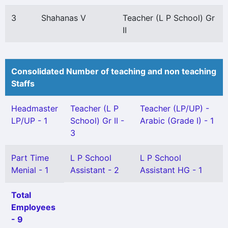
3
Shahanas V
Teacher (L P School) Gr
II
Consolidated Number of teaching and non teaching
Staffs
Headmaster
Teacher (L P
Teacher (LP/UP) -
LP/UP - 1
School) Gr II -
Arabic (Grade I) - 1
3
Part Time
L P School
L P School
Menial - 1
Assistant - 2
Assistant HG - 1
Total
Employees
- 9