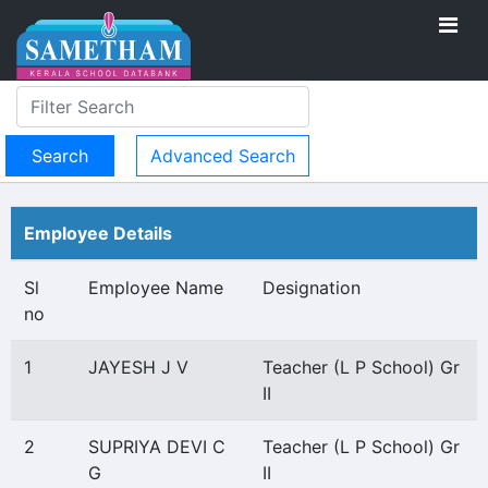
Advanced Search
Employee Details
Sl
Employee Name
Designation
no
1
JAYESH J V
Teacher (L P School) Gr
II
2
SUPRIYA DEVI C
Teacher (L P School) Gr
G
II