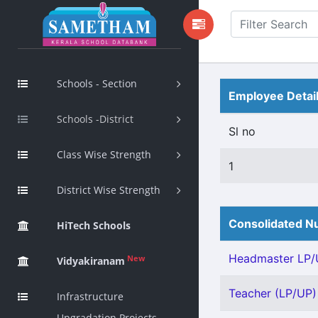
Schools - Section
Employee Detai
Schools -District
Sl no
Class Wise Strength
1
District Wise Strength
Consolidated Nu
HiTech Schools
Headmaster LP/U
New
Vidyakiranam
Teacher (LP/UP) 
Infrastructure
Upgradation Projects