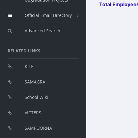
Total Employees
Official Email Directory
Advanced Search
RELATED LINKS
KITE
SAMAGRA
School Wiki
VICTERS
SAMPOORNA