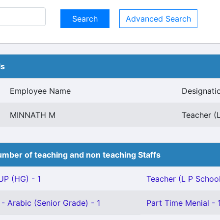
Advanced Search
ls
Employee Name
Designati
MINNATH M
Teacher (L
mber of teaching and non teaching Staffs
P (HG) - 1
Teacher (L P School)
- Arabic (Senior Grade) - 1
Part Time Menial - 