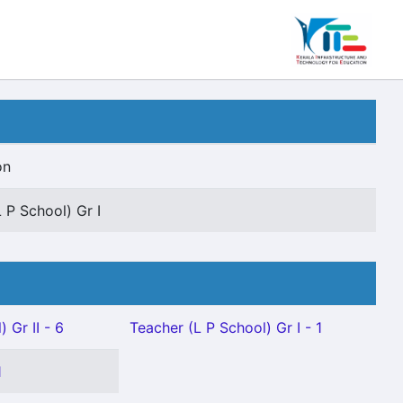
on
 P School) Gr I
 Gr II - 6
Teacher (L P School) Gr I - 1
1