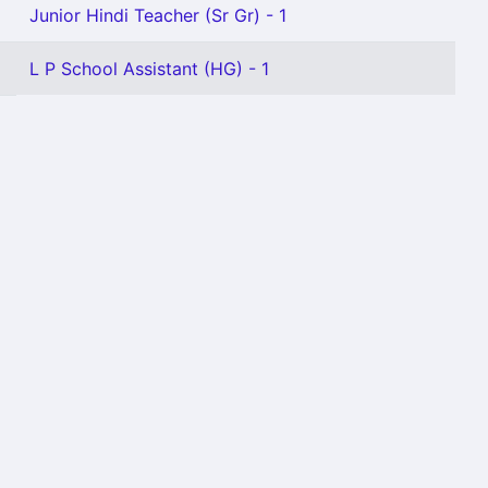
Junior Hindi Teacher (Sr Gr) - 1
L P School Assistant (HG) - 1