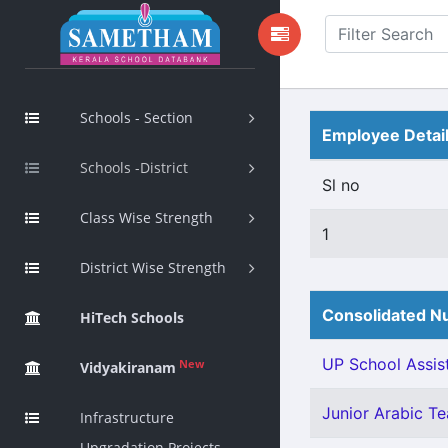
Schools - Section
Employee Detai
Schools -District
Sl no
Class Wise Strength
1
District Wise Strength
Consolidated Nu
HiTech Schools
UP School Assist
New
Vidyakiranam
Junior Arabic Tea
Infrastructure
Upgradation Projects