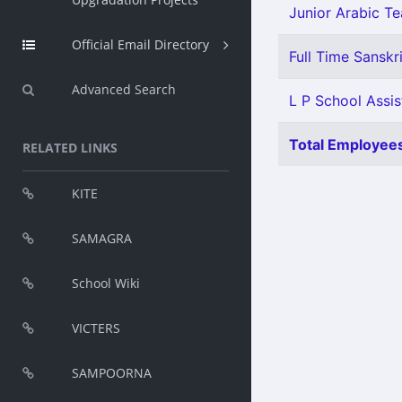
Junior Arabic Tea
Official Email Directory
Full Time Sanskri
Advanced Search
L P School Assis
Total Employees
RELATED LINKS
KITE
SAMAGRA
School Wiki
VICTERS
SAMPOORNA