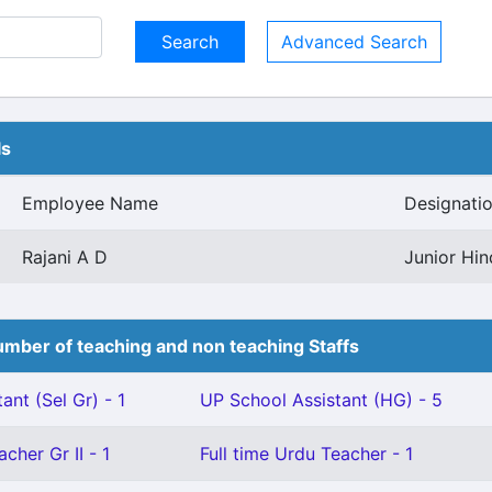
Advanced Search
ls
Employee Name
Designati
Rajani A D
Junior Hin
mber of teaching and non teaching Staffs
ant (Sel Gr) - 1
UP School Assistant (HG) - 5
cher Gr II - 1
Full time Urdu Teacher - 1