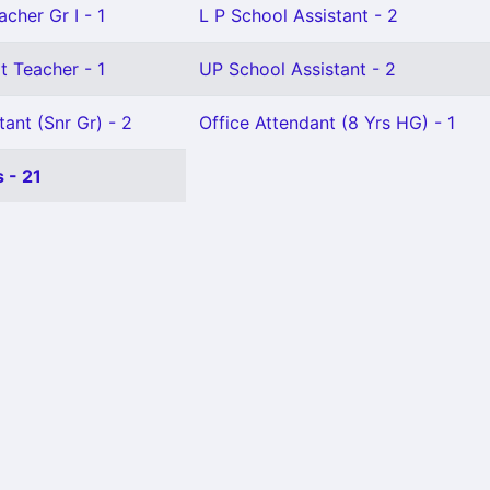
cher Gr I - 1
L P School Assistant - 2
t Teacher - 1
UP School Assistant - 2
tant (Snr Gr) - 2
Office Attendant (8 Yrs HG) - 1
 - 21