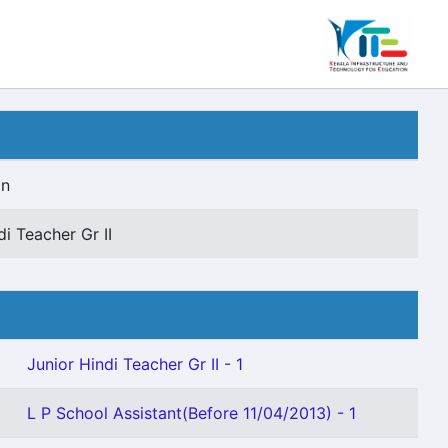
on
di Teacher Gr II
Junior Hindi Teacher Gr II - 1
L P School Assistant(Before 11/04/2013) - 1