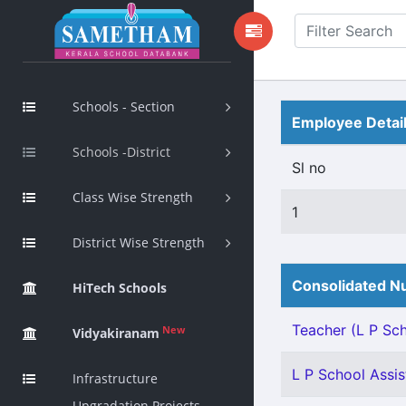
Schools - Section
Employee Detai
Schools -District
Sl no
Class Wise Strength
1
District Wise Strength
Consolidated Nu
HiTech Schools
Teacher (L P Scho
New
Vidyakiranam
L P School Assis
Infrastructure
Upgradation Projects