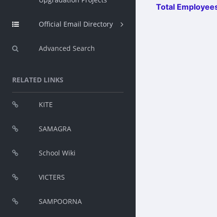
Total Employees
Official Email Directory
Advanced Search
RELATED LINKS
KITE
SAMAGRA
School Wiki
VICTERS
SAMPOORNA