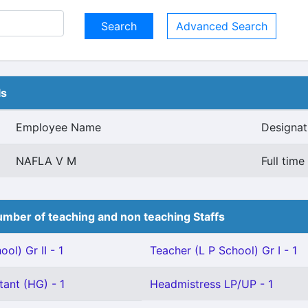
Advanced Search
ls
Employee Name
Designat
NAFLA V M
Full tim
mber of teaching and non teaching Staffs
ol) Gr II - 1
Teacher (L P School) Gr I - 1
tant (HG) - 1
Headmistress LP/UP - 1