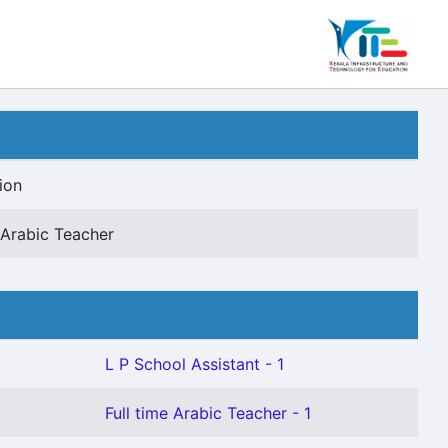
ion
e Arabic Teacher
L P School Assistant - 1
Full time Arabic Teacher - 1