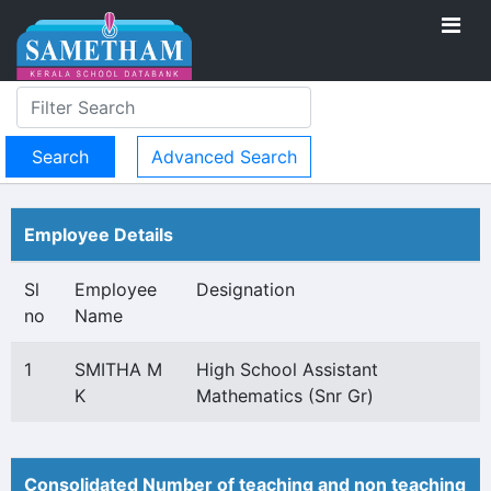
Advanced Search
Employee Details
Sl
Employee
Designation
no
Name
1
SMITHA M
High School Assistant
K
Mathematics (Snr Gr)
Consolidated Number of teaching and non teaching