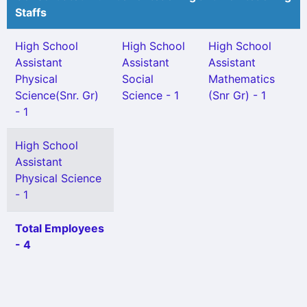
Staffs
High School
High School
High School
Assistant
Assistant
Assistant
Physical
Social
Mathematics
Science(Snr. Gr)
Science - 1
(Snr Gr) - 1
- 1
High School
Assistant
Physical Science
- 1
Total Employees
- 4