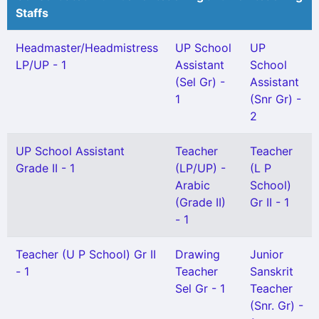
Staffs
Headmaster/Headmistress
UP School
UP
LP/UP - 1
Assistant
School
(Sel Gr) -
Assistant
1
(Snr Gr) -
2
UP School Assistant
Teacher
Teacher
Grade II - 1
(LP/UP) -
(L P
Arabic
School)
(Grade II)
Gr II - 1
- 1
Teacher (U P School) Gr II
Drawing
Junior
- 1
Teacher
Sanskrit
Sel Gr - 1
Teacher
(Snr. Gr) -