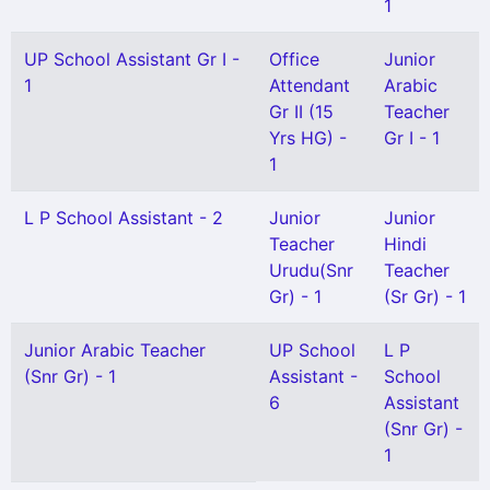
1
UP School Assistant Gr I -
Office
Junior
1
Attendant
Arabic
Gr II (15
Teacher
Yrs HG) -
Gr I - 1
1
L P School Assistant - 2
Junior
Junior
Teacher
Hindi
Urudu(Snr
Teacher
Gr) - 1
(Sr Gr) - 1
Junior Arabic Teacher
UP School
L P
(Snr Gr) - 1
Assistant -
School
6
Assistant
(Snr Gr) -
1