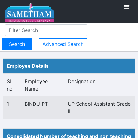
Advanced Search
Employee Details
Sl
Employee
Designation
no
Name
1
BINDU PT
UP School Assistant Grade
II
Consolidated Number of teaching and non teaching