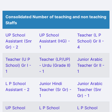
Consolidated Number of teaching and non teaching
Staffs
UP School
UP School
Teacher (L P
Assistant (Snr
Assistant (HG) -
School) Gr II -
Gr) - 2
1
4
Teacher (U P
Teacher (LP/UP)
Junior Arabic
School) Gr I -
- Urdu (Grade II)
Teacher Gr II -
1
- 1
1
L P School
Junior Hindi
Junior Arabic
Assistant - 2
Teacher (Sr Gr) -
Teacher (Snr
1
Gr) - 1
UP School
L P School
L P School