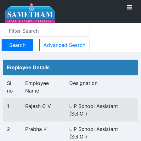
Advanced Search
Employee Details
Sl
Employee
Designation
no
Name
1
Rajesh C V
L P School Assistant
(Sel.Gr)
2
Prabha K
L P School Assistant
(Sel.Gr)