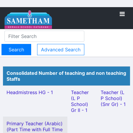
Advanced Search
Consolidated Number of teaching and non teaching
Staffs
Headmistress HG - 1
Teacher
Teacher (L
(L P
P School)
School)
(Snr Gr) - 1
Gr II - 1
Primary Teacher (Arabic)
(Part Time with Full Time