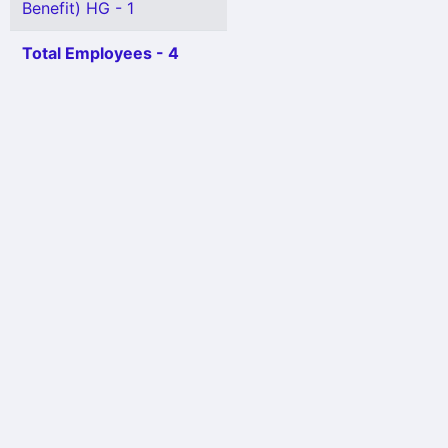
Benefit) HG - 1
Total Employees - 4