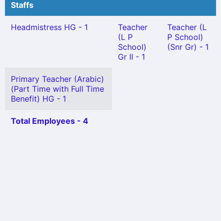
Staffs
Headmistress HG - 1
Teacher
Teacher (L
(L P
P School)
School)
(Snr Gr) - 1
Gr II - 1
Primary Teacher (Arabic)
(Part Time with Full Time
Benefit) HG - 1
Total Employees - 4