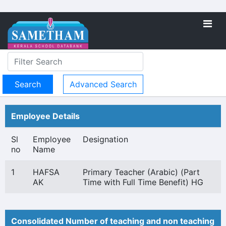
Advanced Search
Employee Details
Sl
Employee
Designation
no
Name
1
HAFSA
Primary Teacher (Arabic) (Part
AK
Time with Full Time Benefit) HG
Consolidated Number of teaching and non teaching