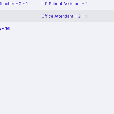
 Teacher HG - 1
L P School Assistant - 2
Office Attendant HG - 1
 - 16