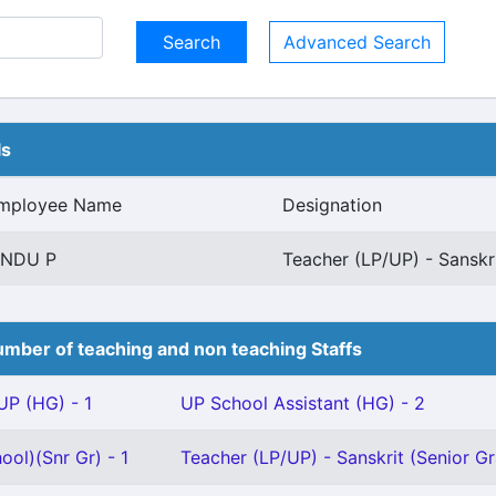
Advanced Search
ls
mployee Name
Designation
INDU P
Teacher (LP/UP) - Sanskr
mber of teaching and non teaching Staffs
P (HG) - 1
UP School Assistant (HG) - 2
ool)(Snr Gr) - 1
Teacher (LP/UP) - Sanskrit (Senior Gr