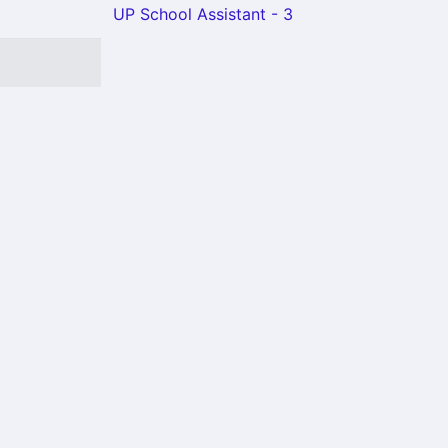
UP School Assistant - 3