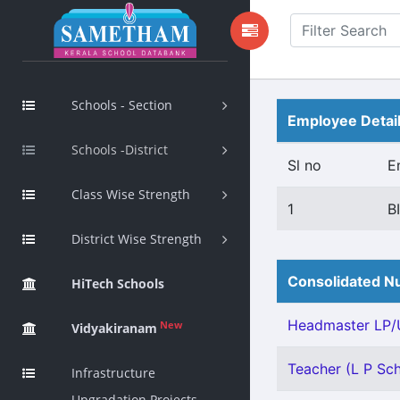
Schools - Section
Employee Detai
Schools -District
Sl no
E
Class Wise Strength
1
B
District Wise Strength
Consolidated Nu
HiTech Schools
Headmaster LP/U
New
Vidyakiranam
Teacher (L P Sch
Infrastructure
Upgradation Projects