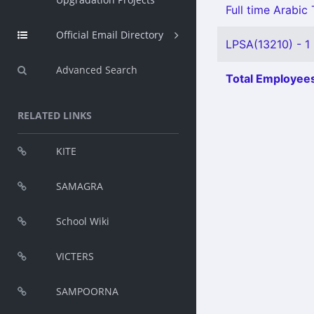
Full time Arabic
Official Email Directory
LPSA(13210) - 1
Advanced Search
Total Employees
RELATED LINKS
KITE
SAMAGRA
School Wiki
VICTERS
SAMPOORNA