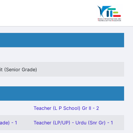
it (Senior Grade)
Teacher (L P School) Gr II - 2
ade) - 1
Teacher (LP/UP) - Urdu (Snr Gr) - 1