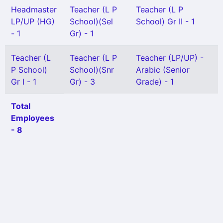
Headmaster
Teacher (L P
Teacher (L P
LP/UP (HG)
School)(Sel
School) Gr II - 1
- 1
Gr) - 1
Teacher (L
Teacher (L P
Teacher (LP/UP) -
P School)
School)(Snr
Arabic (Senior
Gr I - 1
Gr) - 3
Grade) - 1
Total
Employees
- 8