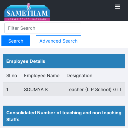
Advanced Search
Employee Details
Sl no
Employee Name
Designation
1
SOUMYA K
Teacher (L P School) Gr I
Consolidated Number of teaching and non teaching
Staffs