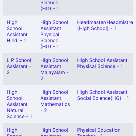
Science
(HG) - 1
High
High School
Headmaster/Headmistres
School
Assistant
(High School) - 1
Assistant
Physical
Hindi - 1
Science
(HG) - 1
L P School
High School
High School Assistant
Assistant -
Assistant
Physical Science - 1
2
Malayalam -
2
High
High School
High School Assistant
School
Assistant
Social Science(HG) - 1
Assistant
Mathematics
Natural
- 2
Science - 1
High
High School
Physical Education