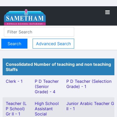
Advanced Search
Consolidated Number of teaching and non teaching
Staffs
Clerk - 1
P D Teacher
P D Teacher (Selection
(Senior
Grade) - 1
Grade) - 4
Teacher (L
High School
Junior Arabic Teacher Gr
P School)
Assistant
II - 1
Gr II - 1
Social