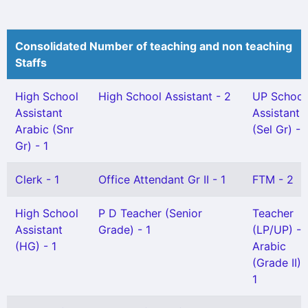
Consolidated Number of teaching and non teaching
Staffs
High School
High School Assistant - 2
UP School
Assistant
Assistant
Arabic (Snr
(Sel Gr) - 
Gr) - 1
Clerk - 1
Office Attendant Gr II - 1
FTM - 2
High School
P D Teacher (Senior
Teacher
Assistant
Grade) - 1
(LP/UP) -
(HG) - 1
Arabic
(Grade II) 
1