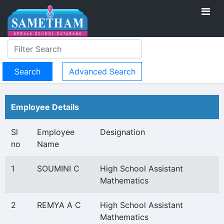
Advanced Search
Employee Details
Sl
Employee
Designation
no
Name
1
SOUMINI C
High School Assistant
Mathematics
2
REMYA A C
High School Assistant
Mathematics