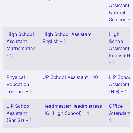
Assistant
Natural
Science - 
High School
High School Assistant
High
Assistant
English - 1
School
Mathematics
Assistant
- 2
English(H
- 1
Physical
UP School Assistant - 10
L P School
Education
Assistant
Teacher - 1
(HG) - 1
L P School
Headmaster/Headmistress
Office
Assistant
HG (High School) - 1
Attendant 
(Snr Gr) - 1
1