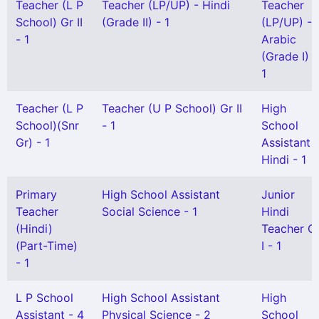
Teacher (L P
Teacher (LP/UP) - Hindi
Teacher
School) Gr II
(Grade II) - 1
(LP/UP) -
- 1
Arabic
(Grade I) -
1
Teacher (L P
Teacher (U P School) Gr II
High
School)(Snr
- 1
School
Gr) - 1
Assistant
Hindi - 1
Primary
High School Assistant
Junior
Teacher
Social Science - 1
Hindi
(Hindi)
Teacher G
(Part-Time)
I - 1
- 1
L P School
High School Assistant
High
Assistant - 4
Physical Science - 2
School