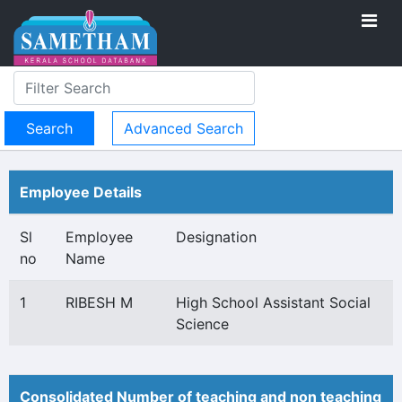
Advanced Search
Employee Details
Sl
Employee
Designation
no
Name
1
RIBESH M
High School Assistant Social
Science
Consolidated Number of teaching and non teaching