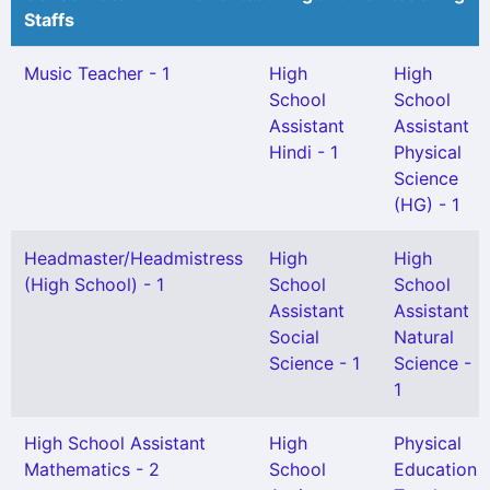
Staffs
Music Teacher - 1
High
High
School
School
Assistant
Assistant
Hindi - 1
Physical
Science
(HG) - 1
Headmaster/Headmistress
High
High
(High School) - 1
School
School
Assistant
Assistant
Social
Natural
Science - 1
Science -
1
High School Assistant
High
Physical
Mathematics - 2
School
Education