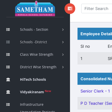
Schools - Section
Employee Detai
Schools -District
Sl no
E
Class Wise Strength
1
S
District Wise Strength
Consolidated Nu
HiTech Schools
Senior Clerk - 1
New
Vidyakiranam
P D Teacher (Sen
Infrastructure
Upgradation Projects