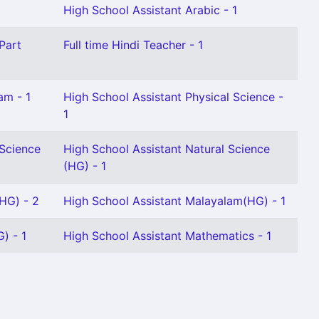
1
High School Assistant Arabic - 1
Part
Full time Hindi Teacher - 1
am - 1
High School Assistant Physical Science -
1
 Science
High School Assistant Natural Science
(HG) - 1
(HG) - 2
High School Assistant Malayalam(HG) - 1
) - 1
High School Assistant Mathematics - 1