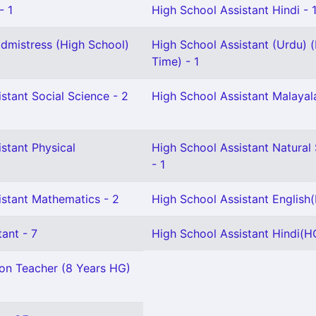
- 1
High School Assistant Hindi - 
mistress (High School)
High School Assistant (Urdu) (
Time) - 1
stant Social Science - 2
High School Assistant Malayal
stant Physical
High School Assistant Natural
- 1
istant Mathematics - 2
High School Assistant English
ant - 7
High School Assistant Hindi(HG
ion Teacher (8 Years HG)