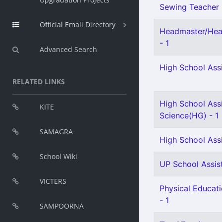
Sewing Teacher 
Official Email Directory
Headmaster/Head
- 1
Advanced Search
High School Assi
RELATED LINKS
High School Assi
KITE
Science(HG) - 1
SAMAGRA
High School Ass
School Wiki
UP School Assist
VICTERS
Physical Educat
- 1
SAMPOORNA