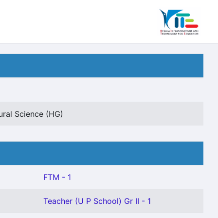
ural Science (HG)
FTM - 1
Teacher (U P School) Gr II - 1