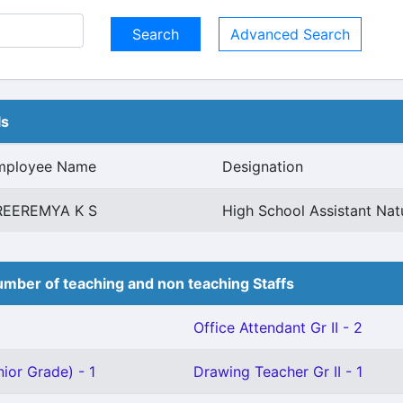
Advanced Search
ls
mployee Name
Designation
REEREMYA K S
High School Assistant Nat
mber of teaching and non teaching Staffs
Office Attendant Gr II - 2
ior Grade) - 1
Drawing Teacher Gr II - 1