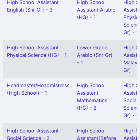
High School Assistant
High School
High S
English (Snr Gr) - 3
Assistant Arabic
Assist
(HG) - 1
Physic
Scienc
Gr) - 1
High School Assistant
Lower Grade
High S
Physical Science (HG) - 1
Arabic (Snr Gr)
Assist
- 1
Malaya
Gr) - 1
Headmaster/Headmistress
High School
High S
(High School) - 1
Assistant
Assist
Mathematics
Social
(HG) - 2
Scienc
Gr) - 1
High School Assistant
High School
High S
Social Science - 2
Assistant(Before
Assist