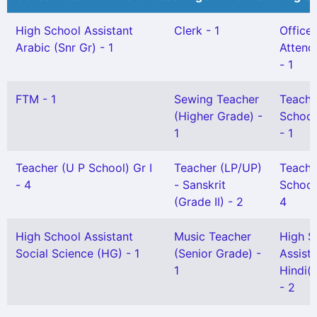
High School Assistant
Clerk - 1
Office
Arabic (Snr Gr) - 1
Attenda
- 1
FTM - 1
Sewing Teacher
Teache
(Higher Grade) -
School
1
- 1
Teacher (U P School) Gr I
Teacher (LP/UP)
Teache
- 4
- Sanskrit
School)
(Grade II) - 2
4
High School Assistant
Music Teacher
High S
Social Science (HG) - 1
(Senior Grade) -
Assist
1
Hindi(S
- 2