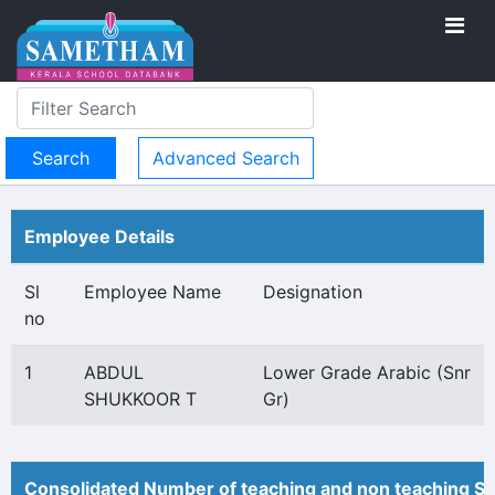
Advanced Search
Employee Details
Sl
Employee Name
Designation
no
1
ABDUL
Lower Grade Arabic (Snr
SHUKKOOR T
Gr)
Consolidated Number of teaching and non teaching St