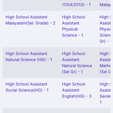
11/04/2013) - 1
Malaya
High School Assistant
High School
High S
Malayalam(Sel. Grade) - 2
Assistant
Assist
Physical
Physic
Science - 1
Scienc
Gr) - 1
High School Assistant
High School
High S
Natural Science (HG) - 1
Assistant
Assist
Natural Science
Mathem
(Sel Gr) - 1
(Sel Gr
High School Assistant
High School
High S
Social Science(HG) - 1
Assistant
Assist
English(HG) - 3
Sanskr
1