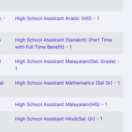
c -
High School Assistant Arabic (HG) - 1
s
High School Assistant (Sanskrit) (Part Time
with Full Time Benefit) - 1
l
High School Assistant Malayalam(Sel. Grade) -
1
al
High School Assistant Mathematics (Sel Gr) - 1
High School Assistant Malayalam(HG) - 1
High School Assistant Hindi(Sel. Gr) - 1