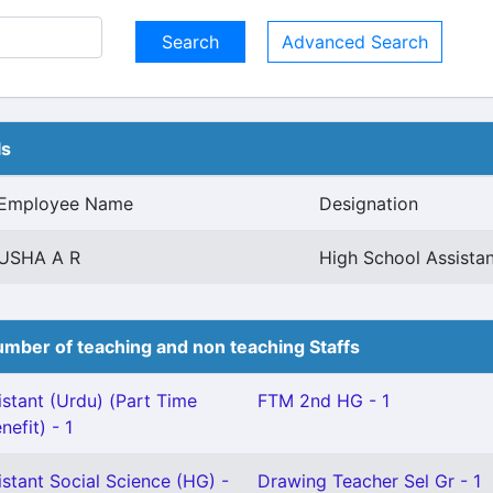
Advanced Search
ls
Employee Name
Designation
USHA A R
High School Assistan
mber of teaching and non teaching Staffs
stant (Urdu) (Part Time
FTM 2nd HG - 1
nefit) - 1
stant Social Science (HG) -
Drawing Teacher Sel Gr - 1