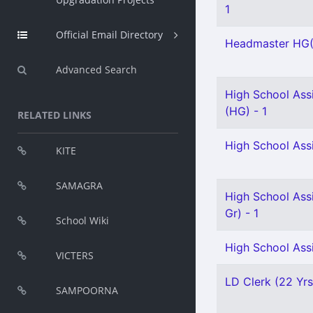
1
Official Email Directory
Headmaster HG(
Advanced Search
High School Assi
(HG) - 1
RELATED LINKS
High School Ass
KITE
SAMAGRA
High School Assi
Gr) - 1
School Wiki
High School Assi
VICTERS
LD Clerk (22 Yrs
SAMPOORNA