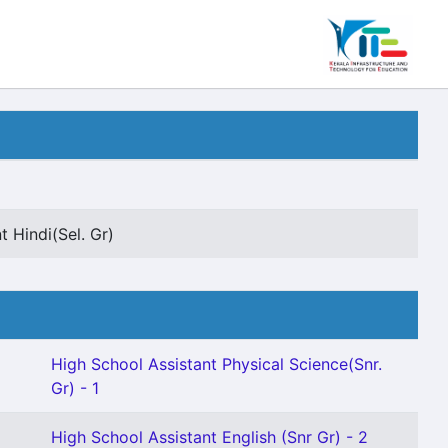
t Hindi(Sel. Gr)
High School Assistant Physical Science(Snr.
Gr) - 1
High School Assistant English (Snr Gr) - 2