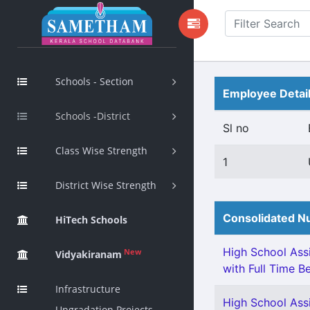
Schools - Section
Employee Detai
Schools -District
Sl no
Class Wise Strength
1
District Wise Strength
Consolidated Nu
HiTech Schools
High School Assi
New
Vidyakiranam
with Full Time Be
Infrastructure
High School Assi
Upgradation Projects