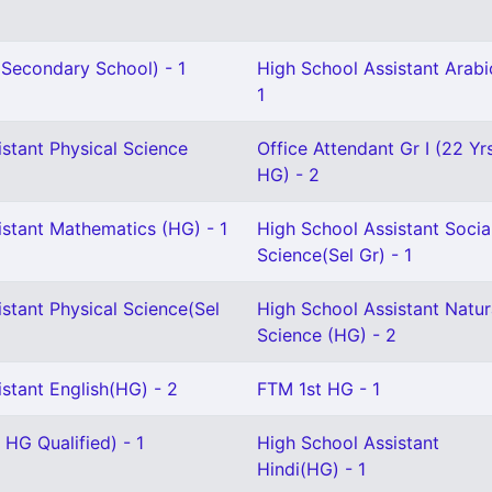
Secondary School) - 1
High School Assistant Arabi
1
stant Physical Science
Office Attendant Gr I (22 Yr
HG) - 2
istant Mathematics (HG) - 1
High School Assistant Socia
Science(Sel Gr) - 1
stant Physical Science(Sel
High School Assistant Natur
Science (HG) - 2
stant English(HG) - 2
FTM 1st HG - 1
 HG Qualified) - 1
High School Assistant
Hindi(HG) - 1