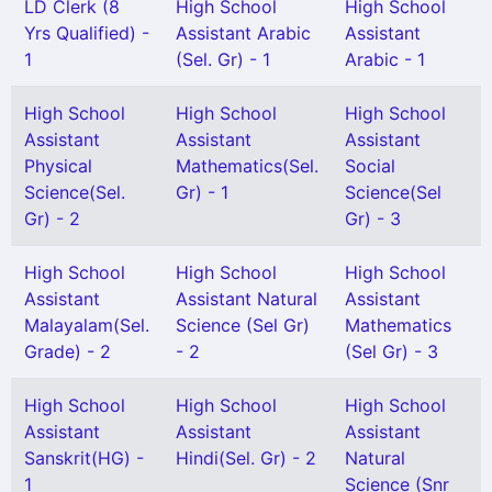
LD Clerk (8
High School
High School
Yrs Qualified) -
Assistant Arabic
Assistant
1
(Sel. Gr) - 1
Arabic - 1
High School
High School
High School
Assistant
Assistant
Assistant
Physical
Mathematics(Sel.
Social
Science(Sel.
Gr) - 1
Science(Sel
Gr) - 2
Gr) - 3
High School
High School
High School
Assistant
Assistant Natural
Assistant
Malayalam(Sel.
Science (Sel Gr)
Mathematics
Grade) - 2
- 2
(Sel Gr) - 3
High School
High School
High School
Assistant
Assistant
Assistant
Sanskrit(HG) -
Hindi(Sel. Gr) - 2
Natural
1
Science (Snr