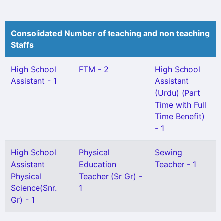
Consolidated Number of teaching and non teaching
Staffs
High School
FTM - 2
High School
Assistant - 1
Assistant
(Urdu) (Part
Time with Full
Time Benefit)
- 1
High School
Physical
Sewing
Assistant
Education
Teacher - 1
Physical
Teacher (Sr Gr) -
Science(Snr.
1
Gr) - 1