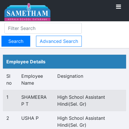
Advanced Search
Employee Details
Sl
Employee
Designation
no
Name
1
SHAMEERA
High School Assistant
P T
Hindi(Sel. Gr)
2
USHA P
High School Assistant
Hindi(Sel. Gr)