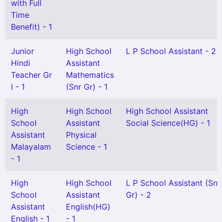
with Full
Time
Benefit) - 1
Junior
High School
L P School Assistant - 2
Hindi
Assistant
Teacher Gr
Mathematics
I - 1
(Snr Gr) - 1
High
High School
High School Assistant
School
Assistant
Social Science(HG) - 1
Assistant
Physical
Malayalam
Science - 1
- 1
High
High School
L P School Assistant (Snr
School
Assistant
Gr) - 2
Assistant
English(HG)
English - 1
- 1