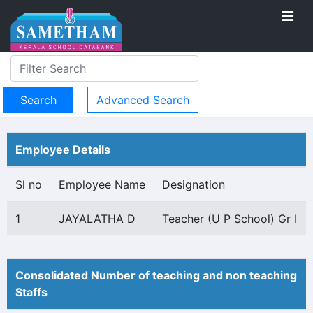
Advanced Search
Employee Details
Sl no
Employee Name
Designation
1
JAYALATHA D
Teacher (U P School) Gr I
Consolidated Number of teaching and non teaching
Staffs