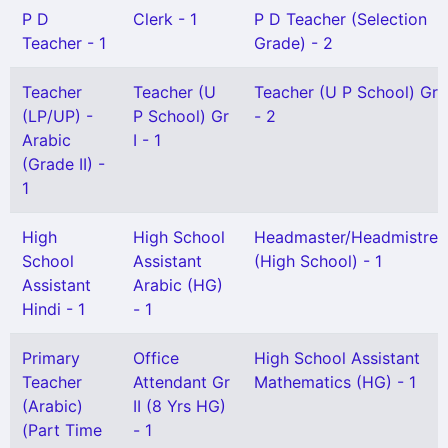
P D
Clerk - 1
P D Teacher (Selection
Teacher - 1
Grade) - 2
Teacher
Teacher (U
Teacher (U P School) Gr I
(LP/UP) -
P School) Gr
- 2
Arabic
I - 1
(Grade II) -
1
High
High School
Headmaster/Headmistres
School
Assistant
(High School) - 1
Assistant
Arabic (HG)
Hindi - 1
- 1
Primary
Office
High School Assistant
Teacher
Attendant Gr
Mathematics (HG) - 1
(Arabic)
II (8 Yrs HG)
(Part Time
- 1