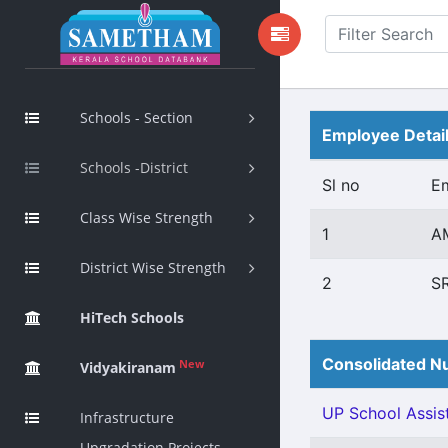
Schools - Section
Employee Detai
Schools -District
Sl no
E
Class Wise Strength
1
AM
District Wise Strength
2
S
HiTech Schools
Consolidated Nu
New
Vidyakiranam
UP School Assist
Infrastructure
Upgradation Projects