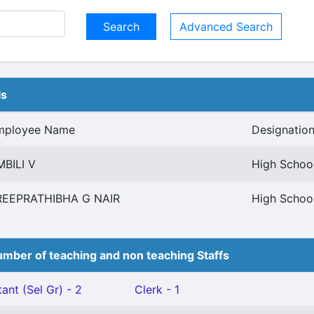
Advanced Search
ls
mployee Name
Designatio
BILI V
High Schoo
REEPRATHIBHA G NAIR
High Schoo
mber of teaching and non teaching Staffs
ant (Sel Gr) - 2
Clerk - 1