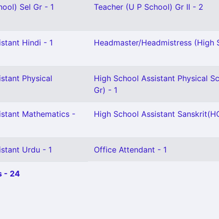
ool) Sel Gr - 1
Teacher (U P School) Gr II - 2
stant Hindi - 1
Headmaster/Headmistress (High S
stant Physical
High School Assistant Physical S
Gr) - 1
istant Mathematics -
High School Assistant Sanskrit(HG
stant Urdu - 1
Office Attendant - 1
 - 24