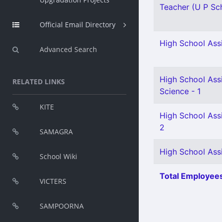
Teacher (U P Sch
Official Email Directory
High School Assi
Advanced Search
High School Assi
RELATED LINKS
Science - 1
KITE
High School Ass
2
SAMAGRA
High School Assi
School Wiki
Total Employees
VICTERS
SAMPOORNA