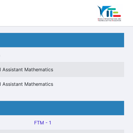
n
l Assistant Mathematics
l Assistant Mathematics
FTM - 1