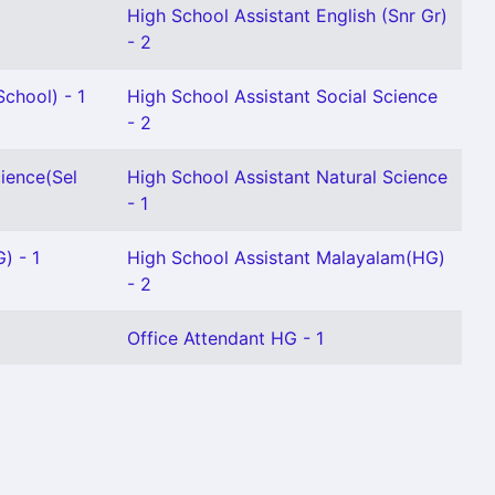
High School Assistant English (Snr Gr)
- 2
chool) - 1
High School Assistant Social Science
- 2
cience(Sel
High School Assistant Natural Science
- 1
) - 1
High School Assistant Malayalam(HG)
- 2
Office Attendant HG - 1