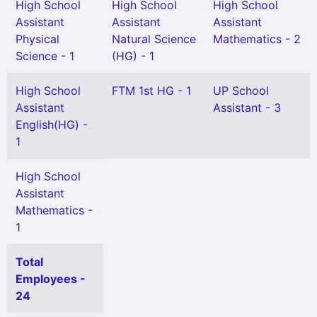
High School
High School
High School
Assistant
Assistant
Assistant
Physical
Natural Science
Mathematics - 2
Science - 1
(HG) - 1
High School
FTM 1st HG - 1
UP School
Assistant
Assistant - 3
English(HG) -
1
High School
Assistant
Mathematics -
1
Total
Employees -
24