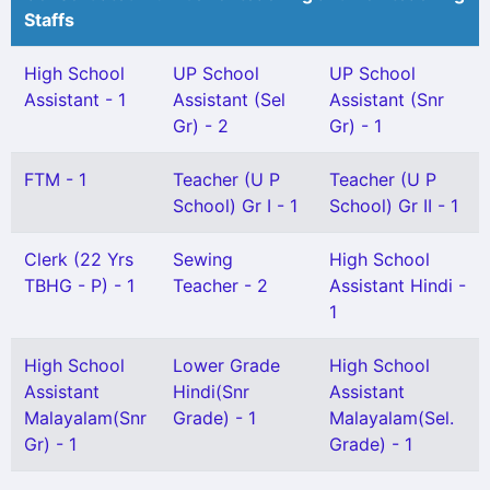
Staffs
High School
UP School
UP School
Assistant - 1
Assistant (Sel
Assistant (Snr
Gr) - 2
Gr) - 1
FTM - 1
Teacher (U P
Teacher (U P
School) Gr I - 1
School) Gr II - 1
Clerk (22 Yrs
Sewing
High School
TBHG - P) - 1
Teacher - 2
Assistant Hindi -
1
High School
Lower Grade
High School
Assistant
Hindi(Snr
Assistant
Malayalam(Snr
Grade) - 1
Malayalam(Sel.
Gr) - 1
Grade) - 1