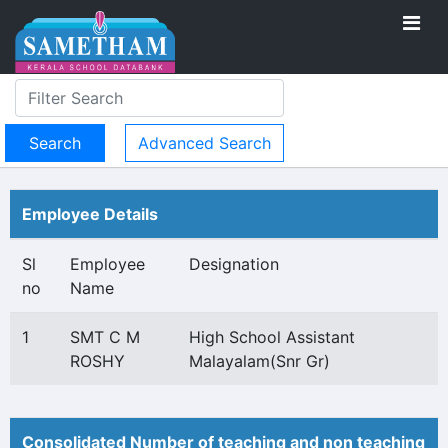
Advanced Search
Employee Details
Sl
Employee
Designation
no
Name
1
SMT C M
High School Assistant
ROSHY
Malayalam(Snr Gr)
Consolidated Number of teaching and non teaching