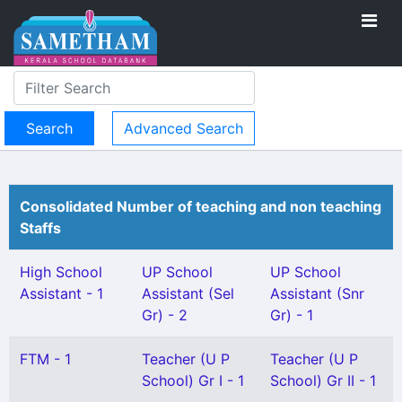
Advanced Search
Consolidated Number of teaching and non teaching
Staffs
High School
UP School
UP School
Assistant - 1
Assistant (Sel
Assistant (Snr
Gr) - 2
Gr) - 1
FTM - 1
Teacher (U P
Teacher (U P
School) Gr I - 1
School) Gr II - 1