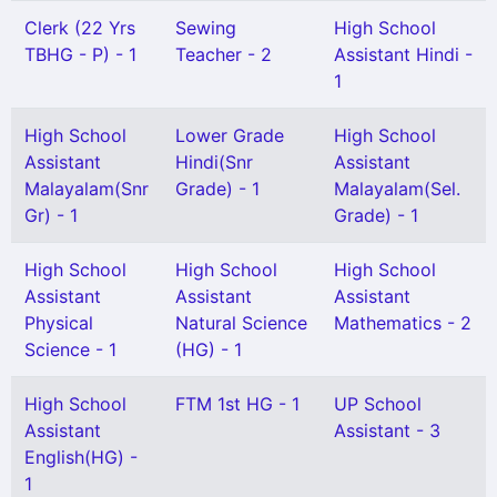
Clerk (22 Yrs
Sewing
High School
TBHG - P) - 1
Teacher - 2
Assistant Hindi -
1
High School
Lower Grade
High School
Assistant
Hindi(Snr
Assistant
Malayalam(Snr
Grade) - 1
Malayalam(Sel.
Gr) - 1
Grade) - 1
High School
High School
High School
Assistant
Assistant
Assistant
Physical
Natural Science
Mathematics - 2
Science - 1
(HG) - 1
High School
FTM 1st HG - 1
UP School
Assistant
Assistant - 3
English(HG) -
1