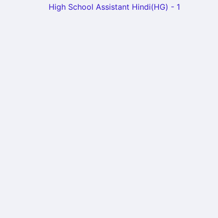
High School Assistant Hindi(HG) - 1