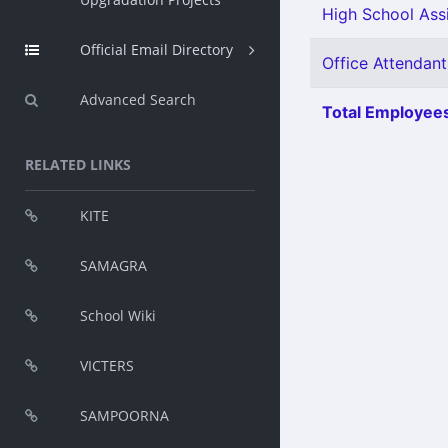
High School Ass
Official Email Directory
Office Attendant
Advanced Search
Total Employees
RELATED LINKS
KITE
SAMAGRA
School Wiki
VICTERS
SAMPOORNA