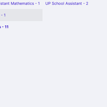
istant Mathematics - 1
UP School Assistant - 2
 - 1
 - 11