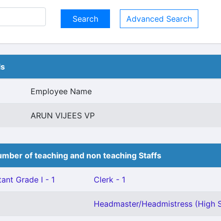
Advanced Search
ls
Employee Name
ARUN VIJEES VP
mber of teaching and non teaching Staffs
ant Grade I - 1
Clerk - 1
Headmaster/Headmistress (High S