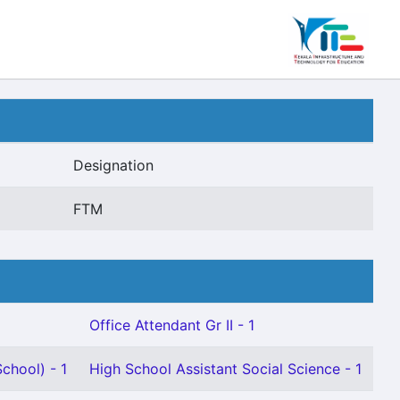
Designation
FTM
Office Attendant Gr II - 1
chool) - 1
High School Assistant Social Science - 1