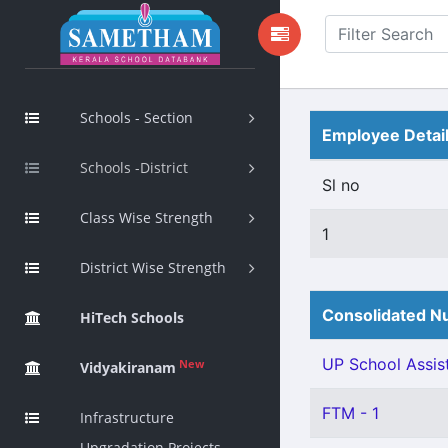
Schools - Section
Employee Detai
Schools -District
Sl no
Class Wise Strength
1
District Wise Strength
Consolidated Nu
HiTech Schools
UP School Assist
New
Vidyakiranam
FTM - 1
Infrastructure
Upgradation Projects