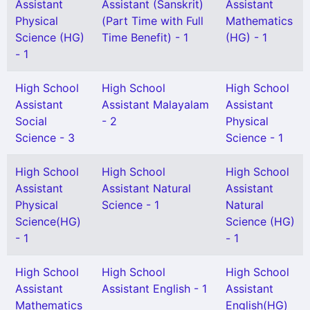
Assistant
Assistant (Sanskrit)
Assistant
Physical
(Part Time with Full
Mathematics
Science (HG)
Time Benefit) - 1
(HG) - 1
- 1
High School
High School
High School
Assistant
Assistant Malayalam
Assistant
Social
- 2
Physical
Science - 3
Science - 1
High School
High School
High School
Assistant
Assistant Natural
Assistant
Physical
Science - 1
Natural
Science(HG)
Science (HG)
- 1
- 1
High School
High School
High School
Assistant
Assistant English - 1
Assistant
Mathematics
English(HG)