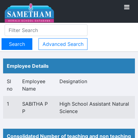
Advanced Search
Employee Details
Sl
Employee
Designation
no
Name
1
SABITHA P
High School Assistant Natural
P
Science
Consolidated Number of teaching and non teaching