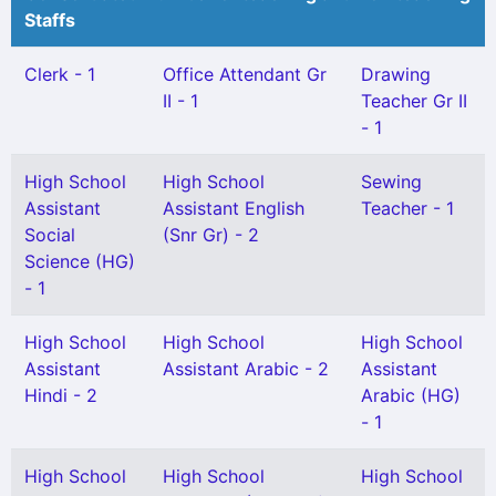
Staffs
Clerk - 1
Office Attendant Gr
Drawing
II - 1
Teacher Gr II
- 1
High School
High School
Sewing
Assistant
Assistant English
Teacher - 1
Social
(Snr Gr) - 2
Science (HG)
- 1
High School
High School
High School
Assistant
Assistant Arabic - 2
Assistant
Hindi - 2
Arabic (HG)
- 1
High School
High School
High School