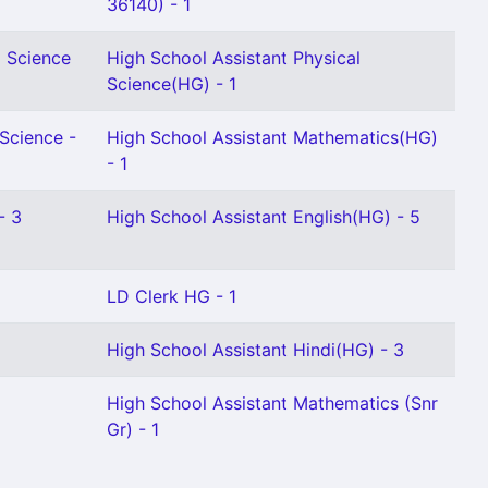
36140) - 1
l Science
High School Assistant Physical
Science(HG) - 1
 Science -
High School Assistant Mathematics(HG)
- 1
- 3
High School Assistant English(HG) - 5
LD Clerk HG - 1
High School Assistant Hindi(HG) - 3
High School Assistant Mathematics (Snr
Gr) - 1