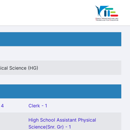
ical Science (HG)
 4
Clerk - 1
High School Assistant Physical
Science(Snr. Gr) - 1