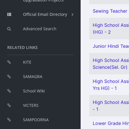
Sewing Teacher 
Official Email Directory
High School Assi
Advanced Search
(HG) - 2
Junior Hindi Teac
RELATED LINKS
High School Assi
KITE
Science(Sel. Gr) 
SAMAGRA
High School Ass
Yrs HG) - 1
School Wiki
High School Ass
VICTERS
- 1
SAMPOORNA
Lower Grade Hin