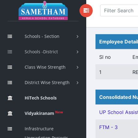
Schools - Section
Employee Detai
Schools -District
Sl no
E
Class Wise Strength
1
R
District Wise Strength
Consolidated Nu
HiTech Schools
UP School Assist
New
Vidyakiranam
FTM - 3
Infrastructure
Upgradation Projects