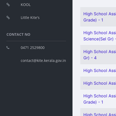
KOOL
High School Ass
Little Kite's
Grade) - 1
High School Assi
CONTACT NO
Science(Sel Gr) 
0471 2529800
High School Ass
Gr) - 4
contact@kite.kerala.gov.in
High School Assi
High School Assi
High School Assi
Grade) - 1
High School Assi