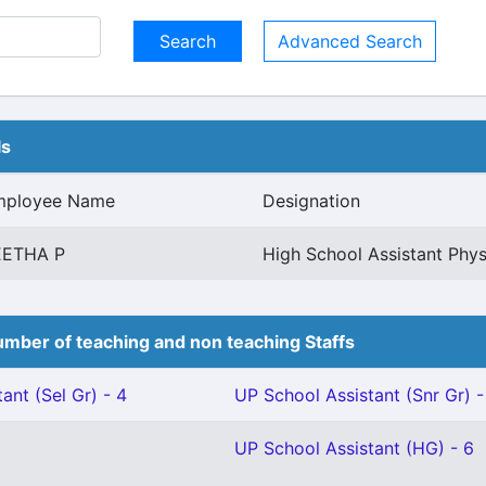
Advanced Search
ls
mployee Name
Designation
EETHA P
High School Assistant Phys
mber of teaching and non teaching Staffs
ant (Sel Gr) - 4
UP School Assistant (Snr Gr) -
UP School Assistant (HG) - 6