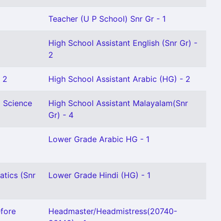
Teacher (U P School) Snr Gr - 1
High School Assistant English (Snr Gr) -
2
 2
High School Assistant Arabic (HG) - 2
l Science
High School Assistant Malayalam(Snr
Gr) - 4
Lower Grade Arabic HG - 1
tics (Snr
Lower Grade Hindi (HG) - 1
fore
Headmaster/Headmistress(20740-