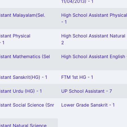
11/04/2013) - 1
istant Malayalam(Sel.
High School Assistant Physica
- 1
stant Physical
High School Assistant Natural
- 1
2
istant Mathematics (Sel
High School Assistant English 
stant Sanskrit(HG) - 1
FTM 1st HG - 1
stant Urdu (HG) - 1
UP School Assistant - 7
stant Social Science (Snr
Lower Grade Sanskrit - 1
stant Natural Science