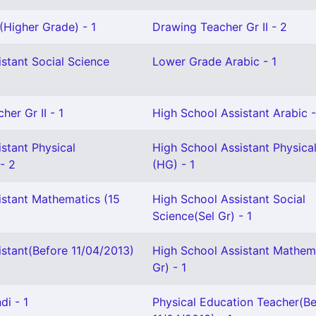
(Higher Grade) - 1
Drawing Teacher Gr II - 2
stant Social Science
Lower Grade Arabic - 1
her Gr II - 1
High School Assistant Arabic -
stant Physical
High School Assistant Physica
- 2
(HG) - 1
istant Mathematics (15
High School Assistant Social
Science(Sel Gr) - 1
istant(Before 11/04/2013)
High School Assistant Mathema
Gr) - 1
di - 1
Physical Education Teacher(Be