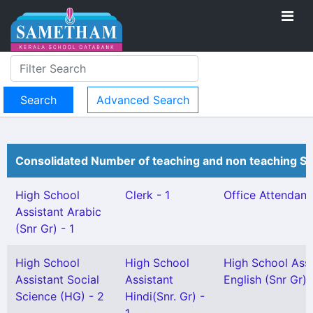
Advanced Search
Consolidated Number of teaching and non teaching St
High School
Clerk - 1
Office Attendant 
Assistant Arabic
(Snr Gr) - 1
High School
High School
High School Assi
Assistant Social
Assistant
English (Snr Gr) 
Science (HG) - 2
Hindi(Snr. Gr) -