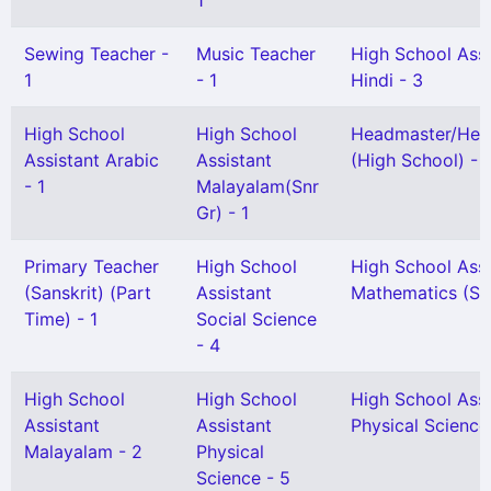
1
Sewing Teacher -
Music Teacher
High School Assi
1
- 1
Hindi - 3
High School
High School
Headmaster/Hea
Assistant Arabic
Assistant
(High School) - 1
- 1
Malayalam(Snr
Gr) - 1
Primary Teacher
High School
High School Assi
(Sanskrit) (Part
Assistant
Mathematics (Snr
Time) - 1
Social Science
- 4
High School
High School
High School Assi
Assistant
Assistant
Physical Science
Malayalam - 2
Physical
Science - 5