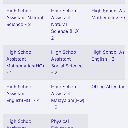
High School
High School
High School Assi
Assistant Natural
Assistant
Mathematics - 6
Science - 2
Natural
Science (HG) -
2
High School
High School
High School Assi
Assistant
Assistant
English - 2
Mathematics(HG)
Social Science
- 1
- 2
High School
High School
Office Attendant 
Assistant
Assistant
English(HG) - 4
Malayalam(HG)
- 2
High School
Physical