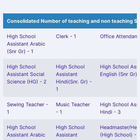
Consolidated Number of teaching and non teaching St
High School
Clerk - 1
Office Attendant 
Assistant Arabic
(Snr Gr) - 1
High School
High School
High School Assi
Assistant Social
Assistant
English (Snr Gr) 
Science (HG) - 2
Hindi(Snr. Gr) -
1
Sewing Teacher -
Music Teacher
High School Assi
1
- 1
Hindi - 3
High School
High School
Headmaster/Hea
Assistant Arabic
Assistant
(High School) - 1