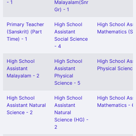
- 1
Malayalam(Snr
Gr) - 1
Primary Teacher
High School
High School Assi
(Sanskrit) (Part
Assistant
Mathematics (Snr
Time) - 1
Social Science
- 4
High School
High School
High School Assi
Assistant
Assistant
Physical Science
Malayalam - 2
Physical
Science - 5
High School
High School
High School Assi
Assistant Natural
Assistant
Mathematics - 6
Science - 2
Natural
Science (HG) -
2