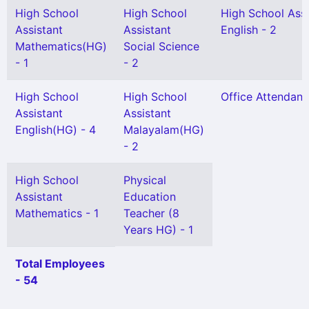
High School
High School
High School Assi
Assistant
Assistant
English - 2
Mathematics(HG)
Social Science
- 1
- 2
High School
High School
Office Attendant 
Assistant
Assistant
English(HG) - 4
Malayalam(HG)
- 2
High School
Physical
Assistant
Education
Mathematics - 1
Teacher (8
Years HG) - 1
Total Employees
- 54