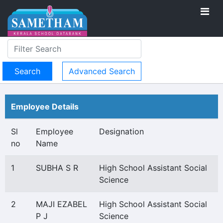
Advanced Search
Employee Details
Sl
Employee
Designation
no
Name
1
SUBHA S R
High School Assistant Social
Science
2
MAJI EZABEL
High School Assistant Social
P J
Science