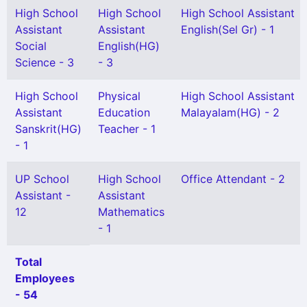
High School
High School
High School Assistant
Assistant
Assistant
English(Sel Gr) - 1
Social
English(HG)
Science - 3
- 3
High School
Physical
High School Assistant
Assistant
Education
Malayalam(HG) - 2
Sanskrit(HG)
Teacher - 1
- 1
UP School
High School
Office Attendant - 2
Assistant -
Assistant
12
Mathematics
- 1
Total
Employees
- 54