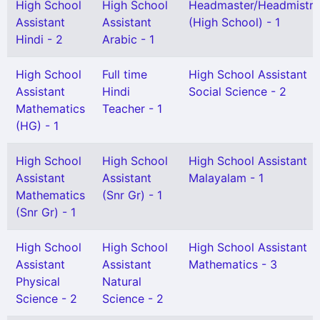
High School
High School
Headmaster/Headmistre
Assistant
Assistant
(High School) - 1
Hindi - 2
Arabic - 1
High School
Full time
High School Assistant
Assistant
Hindi
Social Science - 2
Mathematics
Teacher - 1
(HG) - 1
High School
High School
High School Assistant
Assistant
Assistant
Malayalam - 1
Mathematics
(Snr Gr) - 1
(Snr Gr) - 1
High School
High School
High School Assistant
Assistant
Assistant
Mathematics - 3
Physical
Natural
Science - 2
Science - 2