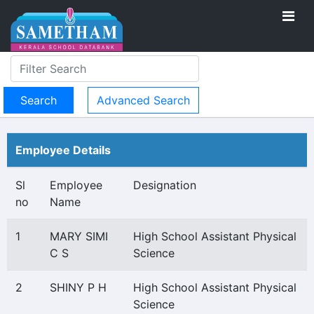
Advanced Search
Employee Details
Sl
Employee
Designation
no
Name
1
MARY SIMI
High School Assistant Physical
C S
Science
2
SHINY P H
High School Assistant Physical
Science