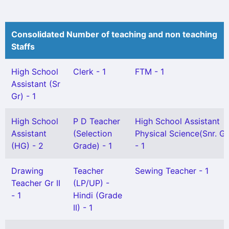
Consolidated Number of teaching and non teaching
Staffs
High School
Clerk - 1
FTM - 1
Assistant (Sr
Gr) - 1
High School
P D Teacher
High School Assistant
Assistant
(Selection
Physical Science(Snr. Gr
(HG) - 2
Grade) - 1
- 1
Drawing
Teacher
Sewing Teacher - 1
Teacher Gr II
(LP/UP) -
- 1
Hindi (Grade
II) - 1