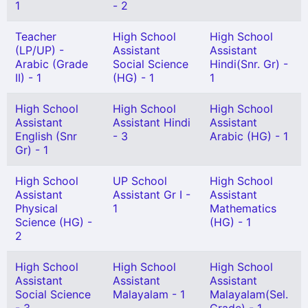
1
- 2
Teacher
High School
High School
(LP/UP) -
Assistant
Assistant
Arabic (Grade
Social Science
Hindi(Snr. Gr) -
II) - 1
(HG) - 1
1
High School
High School
High School
Assistant
Assistant Hindi
Assistant
English (Snr
- 3
Arabic (HG) - 1
Gr) - 1
High School
UP School
High School
Assistant
Assistant Gr I -
Assistant
Physical
1
Mathematics
Science (HG) -
(HG) - 1
2
High School
High School
High School
Assistant
Assistant
Assistant
Social Science
Malayalam - 1
Malayalam(Sel.