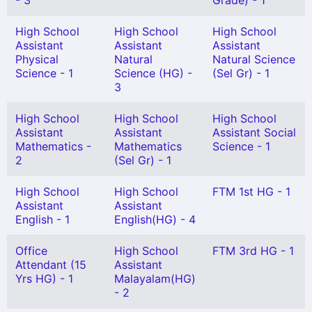
- 3
Grade) - 1
High School
High School
High School
Assistant
Assistant
Assistant
Physical
Natural
Natural Science
Science - 1
Science (HG) -
(Sel Gr) - 1
3
High School
High School
High School
Assistant
Assistant
Assistant Social
Mathematics -
Mathematics
Science - 1
2
(Sel Gr) - 1
High School
High School
FTM 1st HG - 1
Assistant
Assistant
English - 1
English(HG) - 4
Office
High School
FTM 3rd HG - 1
Attendant (15
Assistant
Yrs HG) - 1
Malayalam(HG)
- 2