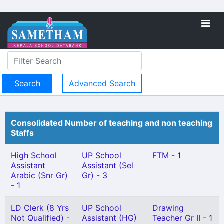
Advanced Search
Consolidated Number of teaching and non teaching
Staffs
High School
UP School
FTM - 1
Assistant
Assistant (Sel
Arabic (Snr Gr)
Gr) - 3
- 1
LD Clerk (8 Yrs
UP School
Drawing
Not Qualified) -
Assistant (HG)
Teacher Gr II - 1