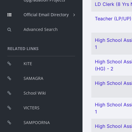
LD Clerk (8 Yrs N
Official Email Directory
Teacher (LP/UP) 
Advanced Search
High School Assi
1
RELATED LINKS
High School Assi
KITE
(HG) - 2
SAMAGRA
High School Assi
School Wiki
High School Assi
VICTERS
1
SAMPOORNA
High School Ass