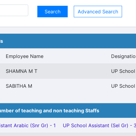
Advanced Search
ls
Employee Name
Designatio
SHAMNA M T
UP School 
SABITHA M
UP School 
mber of teaching and non teaching Staffs
stant Arabic (Snr Gr) - 1
UP School Assistant (Sel Gr) - 