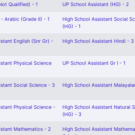
ot Qualified) - 1
UP School Assistant (HG) - 2
- Arabic (Grade II) - 1
High School Assistant Social S
(HG) - 1
stant English (Snr Gr) -
High School Assistant Hindi - 3
stant Physical Science
UP School Assistant Gr I - 1
stant Social Science - 3
High School Assistant Malayala
stant Physical Science -
High School Assistant Natural 
(HG) - 3
istant Mathematics - 2
High School Assistant Mathemat