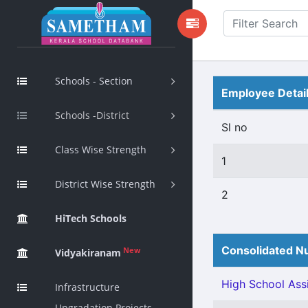
Schools - Section
Employee Detai
Schools -District
Sl no
Class Wise Strength
1
District Wise Strength
2
HiTech Schools
Consolidated Nu
New
Vidyakiranam
High School Assi
Infrastructure
Upgradation Projects