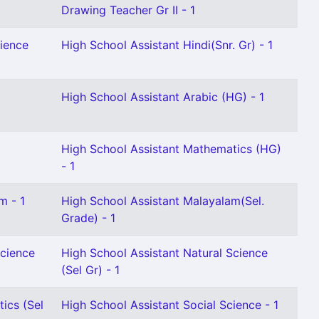
Drawing Teacher Gr II - 1
cience
High School Assistant Hindi(Snr. Gr) - 1
High School Assistant Arabic (HG) - 1
High School Assistant Mathematics (HG)
- 1
m - 1
High School Assistant Malayalam(Sel.
Grade) - 1
Science
High School Assistant Natural Science
(Sel Gr) - 1
ics (Sel
High School Assistant Social Science - 1