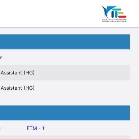
n
Assistant (HG)
Assistant (HG)
3
FTM - 1