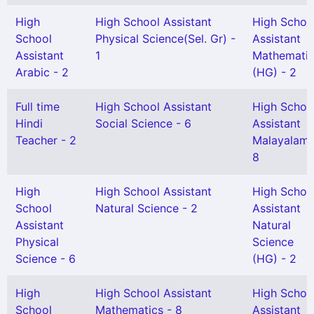
High
High School Assistant
High Schoo
School
Physical Science(Sel. Gr) -
Assistant
Assistant
1
Mathemati
Arabic - 2
(HG) - 2
Full time
High School Assistant
High Schoo
Hindi
Social Science - 6
Assistant
Teacher - 2
Malayalam 
8
High
High School Assistant
High Schoo
School
Natural Science - 2
Assistant
Assistant
Natural
Physical
Science
Science - 6
(HG) - 2
High
High School Assistant
High Schoo
School
Mathematics - 8
Assistant