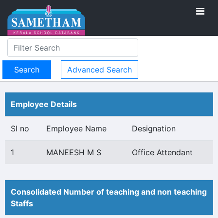
Advanced Search
Employee Details
Sl no
Employee Name
Designation
1
MANEESH M S
Office Attendant
Consolidated Number of teaching and non teaching
Staffs