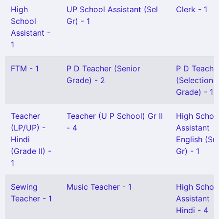
High
UP School Assistant (Sel
Clerk - 1
School
Gr) - 1
Assistant -
1
FTM - 1
P D Teacher (Senior
P D Teache
Grade) - 2
(Selection
Grade) - 1
Teacher
Teacher (U P School) Gr II
High Schoo
(LP/UP) -
- 4
Assistant
Hindi
English (Sn
(Grade II) -
Gr) - 1
1
Sewing
Music Teacher - 1
High Schoo
Teacher - 1
Assistant
Hindi - 4