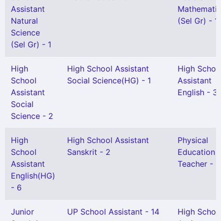
Assistant
Mathemati
Natural
(Sel Gr) - 1
Science
(Sel Gr) - 1
High
High School Assistant
High Schoo
School
Social Science(HG) - 1
Assistant
Assistant
English - 3
Social
Science - 2
High
High School Assistant
Physical
School
Sanskrit - 2
Education
Assistant
Teacher - 1
English(HG)
- 6
Junior
UP School Assistant - 14
High Schoo