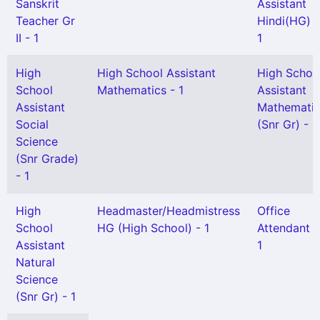
Sanskrit
Assistant
Teacher Gr
Hindi(HG) -
II - 1
1
High
High School Assistant
High Schoo
School
Mathematics - 1
Assistant
Assistant
Mathemati
Social
(Snr Gr) - 1
Science
(Snr Grade)
- 1
High
Headmaster/Headmistress
Office
School
HG (High School) - 1
Attendant -
Assistant
1
Natural
Science
(Snr Gr) - 1