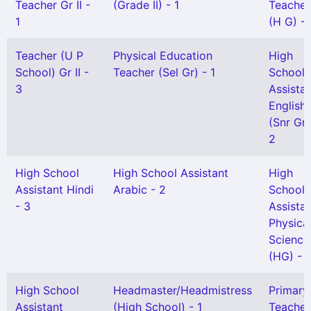
Teacher Gr II -
(Grade II) - 1
Teacher
1
(H G) - 
Teacher (U P
Physical Education
High
School) Gr II -
Teacher (Sel Gr) - 1
School
3
Assista
English
(Snr Gr)
2
High School
High School Assistant
High
Assistant Hindi
Arabic - 2
School
- 3
Assista
Physica
Science
(HG) - 1
High School
Headmaster/Headmistress
Primary
Assistant
(High School) - 1
Teacher