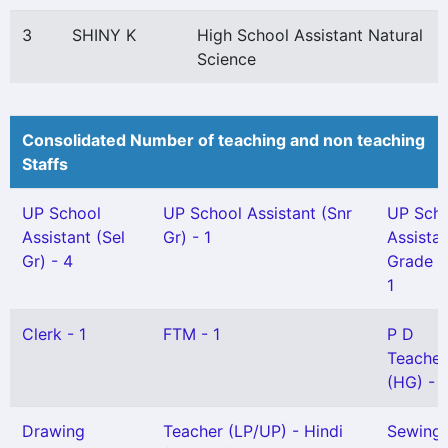
3
SHINY K
High School Assistant Natural
Science
Consolidated Number of teaching and non teaching
Staffs
UP School
UP School Assistant (Snr
UP Sch
Assistant (Sel
Gr) - 1
Assista
Gr) - 4
Grade II
1
Clerk - 1
FTM - 1
P D
Teacher
(HG) - 1
Drawing
Teacher (LP/UP) - Hindi
Sewing