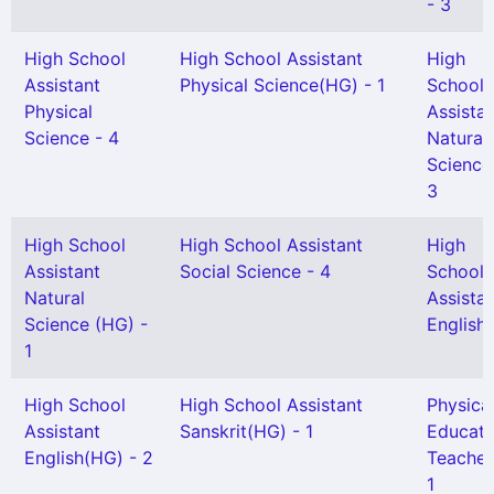
- 3
High School
High School Assistant
High
Assistant
Physical Science(HG) - 1
School
Physical
Assista
Science - 4
Natural
Science
3
High School
High School Assistant
High
Assistant
Social Science - 4
School
Natural
Assista
Science (HG) -
English 
1
High School
High School Assistant
Physica
Assistant
Sanskrit(HG) - 1
Educati
English(HG) - 2
Teacher
1