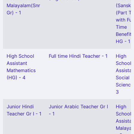
Malayalam(Snr
(Sanskri
Gr) - 1
(Part T
with Ful
Time
Benefit)
HG - 1
High School
Full time Hindi Teacher - 1
High
Assistant
School
Mathematics
Assista
(HG) - 4
Social
Science
3
Junior Hindi
Junior Arabic Teacher Gr I
High
Teacher Gr I - 1
- 1
School
Assista
Malaya