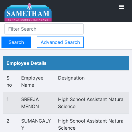
Advanced Search
Employee Details
Sl
Employee
Designation
no
Name
1
SREEJA
High School Assistant Natural
MENON
Science
2
SUMANGALY
High School Assistant Natural
Y
Science