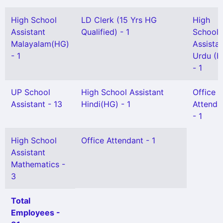
High School
LD Clerk (15 Yrs HG
High
Assistant
Qualified) - 1
School
Malayalam(HG)
Assista
- 1
Urdu (H
- 1
UP School
High School Assistant
Office
Assistant - 13
Hindi(HG) - 1
Attenda
- 1
High School
Office Attendant - 1
Assistant
Mathematics -
3
Total
Employees -