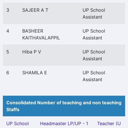
3
SAJEER A T
UP School
Assistant
4
BASHEER
UP School
KAITHAVALAPPIL
Assistant
5
Hiba P V
UP School
Assistant
6
SHAMILA E
UP School
Assistant
Consolidated Number of teaching and non teaching
Staffs
UP School
Headmaster LP/UP - 1
Teacher (U