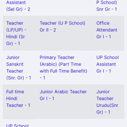
Assistant
P School)
(Sel Gr) - 2
Snr Gr - 1
Teacher
Teacher (U P School)
Office
(LP/UP) -
Gr II - 2
Attendant
Hindi (Sr
Gr I - 1
Gr) - 1
Junior
Primary Teacher
UP School
Sanskrit
(Arabic) (Part Time
Assistant
Teacher
with Full Time Benefit)
Gr I - 1
(Snr. Gr) - 1
- 1
Full time
Junior Arabic Teacher
Junior
Hindi
Gr I - 1
Teacher
Teacher - 1
Urudu(Snr
Gr) - 1
UP School