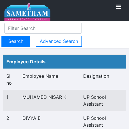
Advanced Search
Employee Details
Sl
Employee Name
Designation
no
1
MUHAMED NISAR K
UP School
Assistant
2
DIVYA E
UP School
Assistant