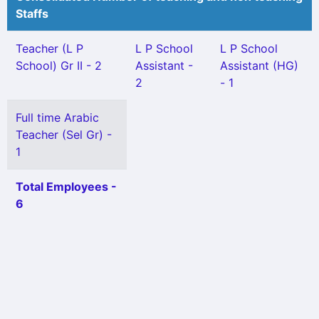
Staffs
Teacher (L P
L P School
L P School
School) Gr II - 2
Assistant -
Assistant (HG)
2
- 1
Full time Arabic
Teacher (Sel Gr) -
1
Total Employees -
6