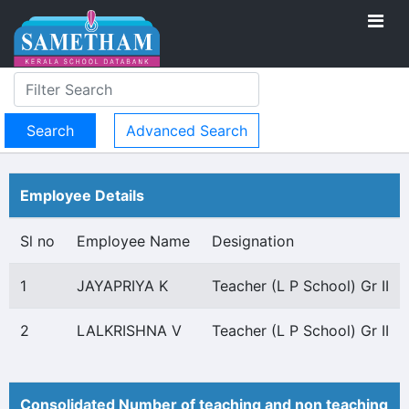
Advanced Search
Employee Details
Sl no
Employee Name
Designation
1
JAYAPRIYA K
Teacher (L P School) Gr II
2
LALKRISHNA V
Teacher (L P School) Gr II
Consolidated Number of teaching and non teaching