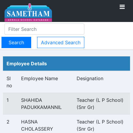
Advanced Search
Employee Details
Sl
Employee Name
Designation
no
1
SHAHIDA
Teacher (L P School)
PADUKKAMANNIL
(Snr Gr)
2
HASNA
Teacher (L P School)
CHOLASSERY
(Snr Gr)