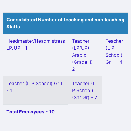
Consolidated Number of teaching and non teaching
Staffs
Headmaster/Headmistress
Teacher
Teacher
LP/UP - 1
(LP/UP) -
(L P
Arabic
School)
(Grade II) -
Gr II - 4
2
Teacher (L P School) Gr I
Teacher (L
- 1
P School)
(Snr Gr) - 2
Total Employees - 10