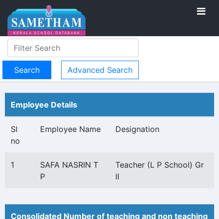
Advanced Search
Employee Details
Sl
Employee Name
Designation
no
1
SAFA NASRIN T
Teacher (L P School) Gr
P
II
Consolidated Number of teaching and non teaching