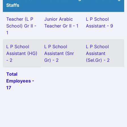
Staffs
Teacher (L P
Junior Arabic
L P School
School) Gr II -
Teacher Gr II - 1
Assistant - 9
1
L P School
L P School
L P School
Assistant (HG)
Assistant (Snr
Assistant
- 2
Gr) - 2
(Sel.Gr) - 2
Total
Employees -
17