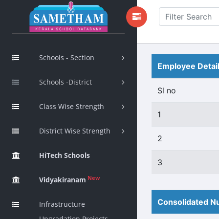
Schools - Section
Employee Detai
Schools -District
Sl no
Class Wise Strength
1
District Wise Strength
2
HiTech Schools
3
New
Vidyakiranam
Consolidated Nu
Infrastructure
Upgradation Projects