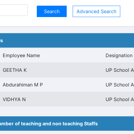
Advanced Search
ls
Employee Name
Designation
GEETHA K
UP School As
Abdurahiman M P
UP School As
VIDHYA N
UP School As
mber of teaching and non teaching Staffs