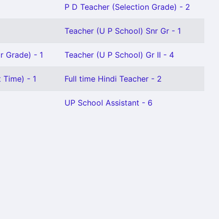
P D Teacher (Selection Grade) - 2
Teacher (U P School) Snr Gr - 1
r Grade) - 1
Teacher (U P School) Gr II - 4
 Time) - 1
Full time Hindi Teacher - 2
UP School Assistant - 6