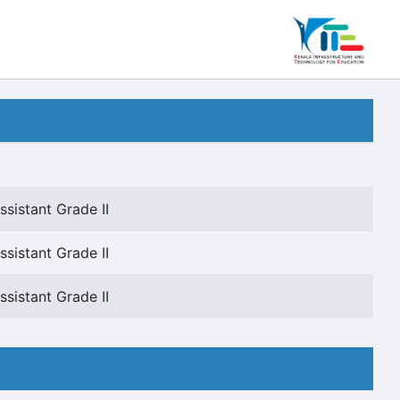
sistant Grade II
sistant Grade II
sistant Grade II