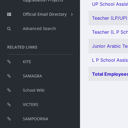
UP School Assist
Official Email Directory
Teacher (LP/UP) 
Advanced Search
Teacher (L P Sch
Junior Arabic Tea
RELATED LINKS
L P School Assis
KITE
Total Employees
SAMAGRA
School Wiki
VICTERS
SAMPOORNA