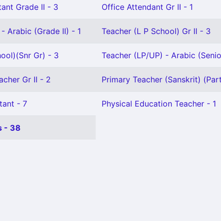
ant Grade II - 3
Office Attendant Gr II - 1
- Arabic (Grade II) - 1
Teacher (L P School) Gr II - 3
ool)(Snr Gr) - 3
Teacher (LP/UP) - Arabic (Senio
cher Gr II - 2
Primary Teacher (Sanskrit) (Part
tant - 7
Physical Education Teacher - 1
 - 38