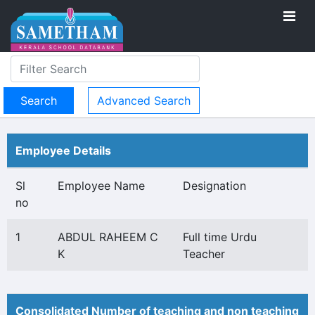
Advanced Search
Employee Details
Sl
Employee Name
Designation
no
1
ABDUL RAHEEM C
Full time Urdu
K
Teacher
Consolidated Number of teaching and non teaching