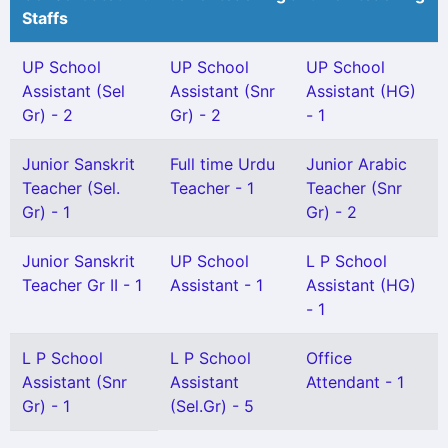
Staffs
UP School
UP School
UP School
Assistant (Sel
Assistant (Snr
Assistant (HG)
Gr) - 2
Gr) - 2
- 1
Junior Sanskrit
Full time Urdu
Junior Arabic
Teacher (Sel.
Teacher - 1
Teacher (Snr
Gr) - 1
Gr) - 2
Junior Sanskrit
UP School
L P School
Teacher Gr II - 1
Assistant - 1
Assistant (HG)
- 1
L P School
L P School
Office
Assistant (Snr
Assistant
Attendant - 1
Gr) - 1
(Sel.Gr) - 5