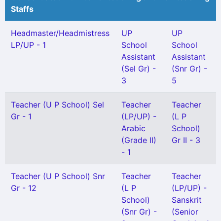
Staffs
Headmaster/Headmistress
UP
UP
LP/UP - 1
School
School
Assistant
Assistant
(Sel Gr) -
(Snr Gr) -
3
5
Teacher (U P School) Sel
Teacher
Teacher
Gr - 1
(LP/UP) -
(L P
Arabic
School)
(Grade II)
Gr II - 3
- 1
Teacher (U P School) Snr
Teacher
Teacher
Gr - 12
(L P
(LP/UP) -
School)
Sanskrit
(Snr Gr) -
(Senior