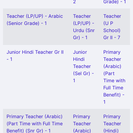
2
Grade) - 1
Teacher (LP/UP) - Arabic
Teacher
Teacher
(Senior Grade) - 1
(LP/UP) -
(U P
Urdu (Snr
School)
Gr) - 1
Gr II - 7
Junior Hindi Teacher Gr II
Junior
Primary
- 1
Hindi
Teacher
Teacher
(Arabic)
(Sel Gr) -
(Part
1
Time with
Full Time
Benefit) -
1
Primary Teacher (Arabic)
Primary
Primary
(Part Time with Full Time
Teacher
Teacher
Benefit) (Snr Gr) - 1
(Arabic)
(Hindi)