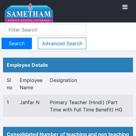
Advanced Search
Employee Details
Sl
Employee
Designation
no
Name
1
Jahfar N
Primary Teacher (Hindi) (Part
Time with Full Time Benefit) HG
Consolidated Number of teaching and non teaching