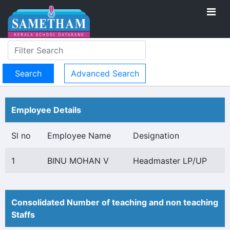
Advanced Search
Employee Details
Sl no
Employee Name
Designation
1
BINU MOHAN V
Headmaster LP/UP
Consolidated Number of teaching and non teaching
Staffs