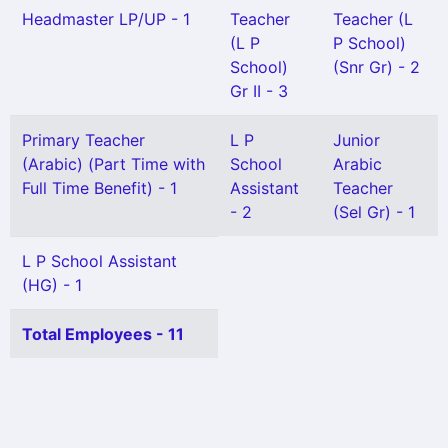
Headmaster LP/UP - 1
Teacher
Teacher (L
(L P
P School)
School)
(Snr Gr) - 2
Gr II - 3
Primary Teacher
L P
Junior
(Arabic) (Part Time with
School
Arabic
Full Time Benefit) - 1
Assistant
Teacher
- 2
(Sel Gr) - 1
L P School Assistant
(HG) - 1
Total Employees - 11