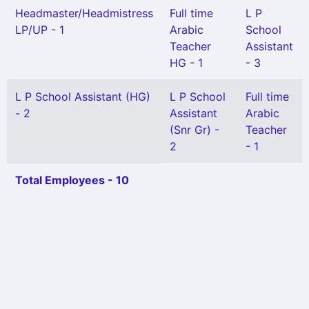
Headmaster/Headmistress
Full time
L P
LP/UP - 1
Arabic
School
Teacher
Assistant
HG - 1
- 3
L P School Assistant (HG)
L P School
Full time
- 2
Assistant
Arabic
(Snr Gr) -
Teacher
2
- 1
Total Employees - 10