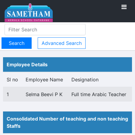
Advanced Search
Employee Details
Sl no
Employee Name
Designation
1
Selma Beevi P K
Full time Arabic Teacher
Consolidated Number of teaching and non teaching
Staffs