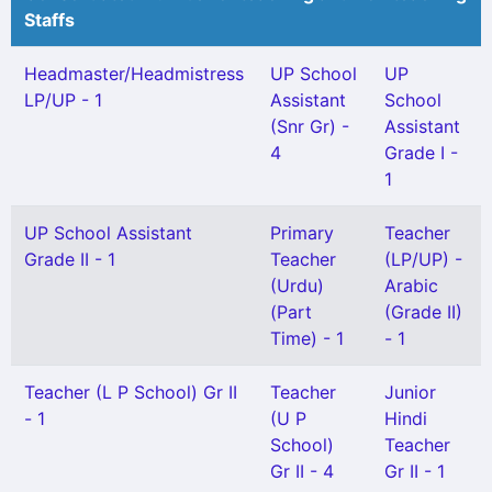
Staffs
Headmaster/Headmistress
UP School
UP
LP/UP - 1
Assistant
School
(Snr Gr) -
Assistant
4
Grade I -
1
UP School Assistant
Primary
Teacher
Grade II - 1
Teacher
(LP/UP) -
(Urdu)
Arabic
(Part
(Grade II)
Time) - 1
- 1
Teacher (L P School) Gr II
Teacher
Junior
- 1
(U P
Hindi
School)
Teacher
Gr II - 4
Gr II - 1