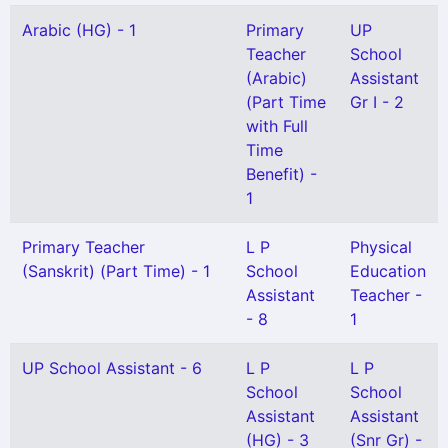
Arabic (HG) - 1
Primary
UP
Teacher
School
(Arabic)
Assistant
(Part Time
Gr I - 2
with Full
Time
Benefit) -
1
Primary Teacher
L P
Physical
(Sanskrit) (Part Time) - 1
School
Education
Assistant
Teacher -
- 8
1
UP School Assistant - 6
L P
L P
School
School
Assistant
Assistant
(HG) - 3
(Snr Gr) -