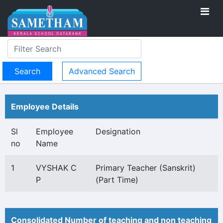
Advanced Search
Employee Details
Sl
Employee
Designation
no
Name
1
VYSHAK C
Primary Teacher (Sanskrit)
P
(Part Time)
Consolidated Number of teaching and non teaching